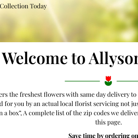
Collection Today
Welcome to Allyso
ers the freshest flowers with same day delivery to
 for you by an actual local florist servicing not j
 a box”, A complete list of the zip codes we deliver
this page.
Save time by ordering on