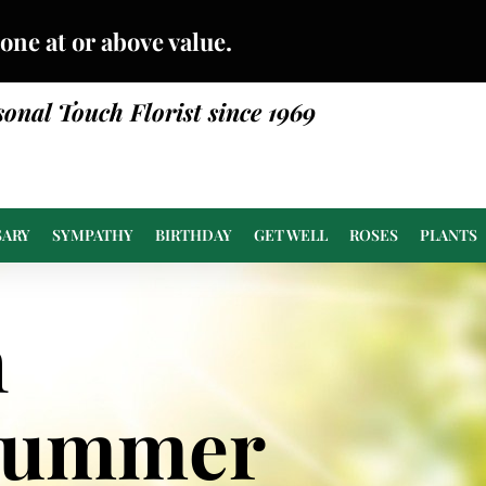
done at or above value.
sonal Touch Florist since 1969
SARY
SYMPATHY
BIRTHDAY
GET WELL
ROSES
PLANTS
n
Summer