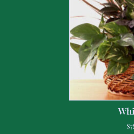
Whi
$
7