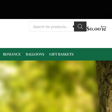
$
0.00
ROMANCE
BALLOONS
GIFT BASKETS