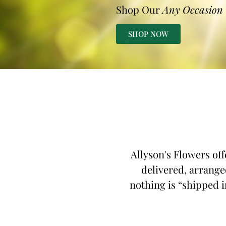
Shop Our
Any Occasion
SHOP NOW
Allyson's Flowers off
delivered, arranged
nothing is “shipped in