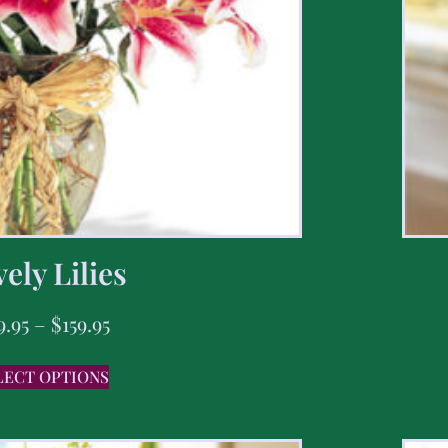
ely Lilies
9.95
–
$
159.95
LECT OPTIONS