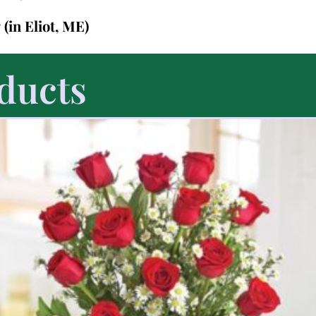
7
(in Eliot, ME)
ducts