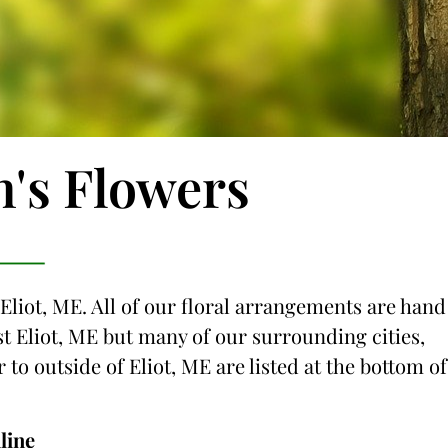
n's Flowers
 Eliot, ME. All of our floral arrangements are hand
ust Eliot, ME but many of our surrounding cities,
 to outside of Eliot, ME are listed at the bottom of
line