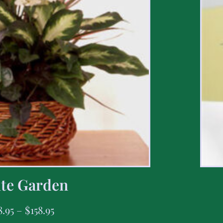
te Garden
8.95
–
$
158.95