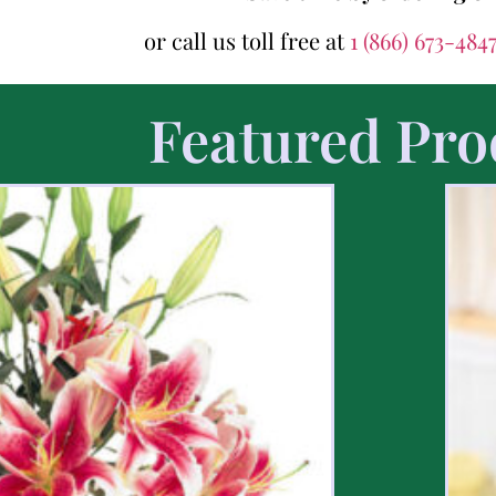
or call us toll free at
1 (866) 673-484
Featured Pro