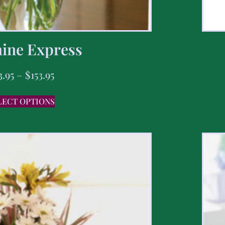
ine Express
3.95
–
$
153.95
LECT OPTIONS