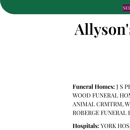
SE
Allyson'
Funeral Homes:
J S 
WOOD FUNERAL HOME
ANIMAL CRMTRM, W
ROBERGE FUNERAL
Hospitals:
YORK HOS