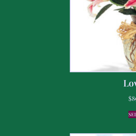
Lov
$
8
SE