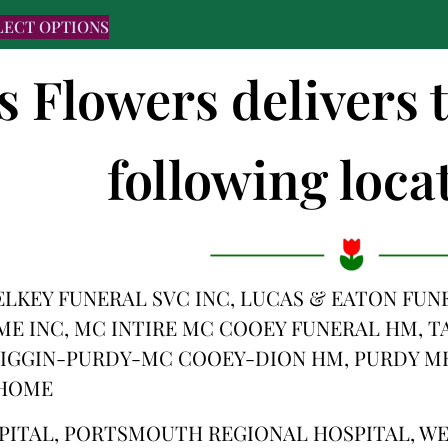
LECT OPTIONS
s Flowers delivers 
following locat
PELKEY FUNERAL SVC INC, LUCAS & EATON FU
 INC, MC INTIRE MC COOEY FUNERAL HM, TA
IGGIN-PURDY-MC COOEY-DION HM, PURDY ME
 HOME
PITAL, PORTSMOUTH REGIONAL HOSPITAL, 