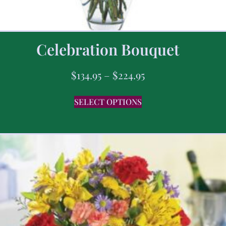
Celebration Bouquet
$
134.95
–
$
224.95
SELECT OPTIONS