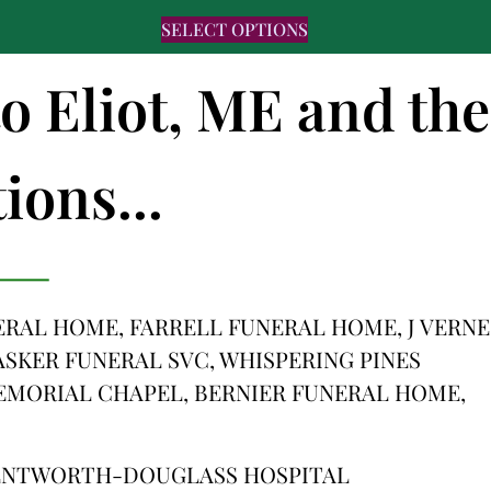
SELECT OPTIONS
to Eliot, ME and the
ions...
NERAL HOME, FARRELL FUNERAL HOME, J VERNE
SKER FUNERAL SVC, WHISPERING PINES
MORIAL CHAPEL, BERNIER FUNERAL HOME,
WENTWORTH-DOUGLASS HOSPITAL