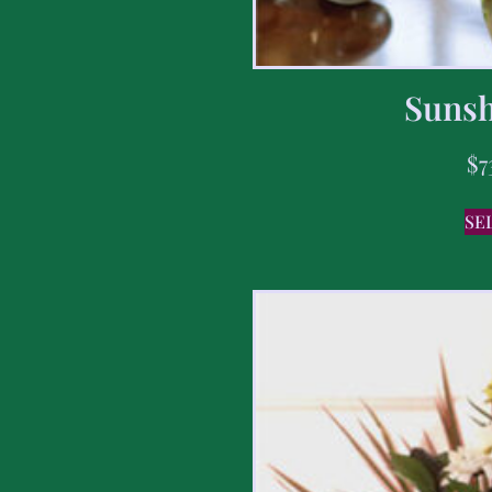
Sunsh
$
7
SE