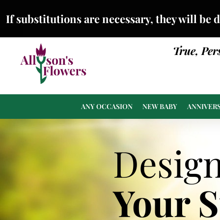
If substitutions are necessary, they will be 
True, Per
ANY OCCASION
NEW BABY
ANNIVER
Desig
Your 