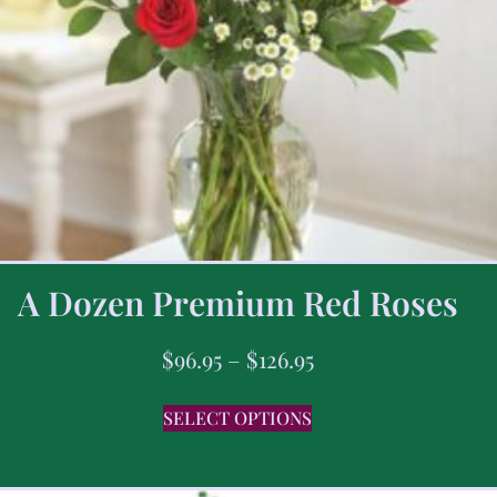
A Dozen Premium Red Roses
$
96.95
–
$
126.95
SELECT OPTIONS