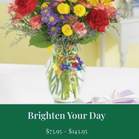
Brighten Your Day
$
73.95
–
$
143.95