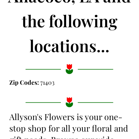
the following
locations...
Zip Codes:
71403
Allyson's Flowers is your one-
stop shop for all your floral and