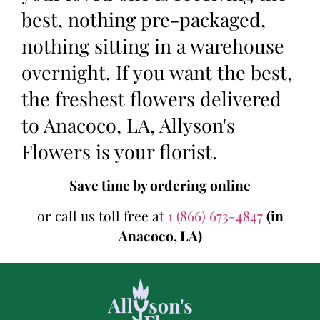
best, nothing pre-packaged,
nothing sitting in a warehouse
overnight. If you want the best,
the freshest flowers delivered
to Anacoco, LA, Allyson's
Flowers is your florist.
Save time by ordering online
or call us toll free at
1 (866) 673-4847
(in
Anacoco, LA)