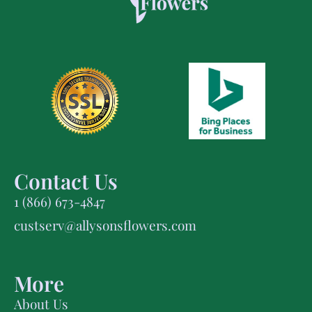
Contact Us
1 (866) 673-4847
custserv@allysonsflowers.com
More
About Us