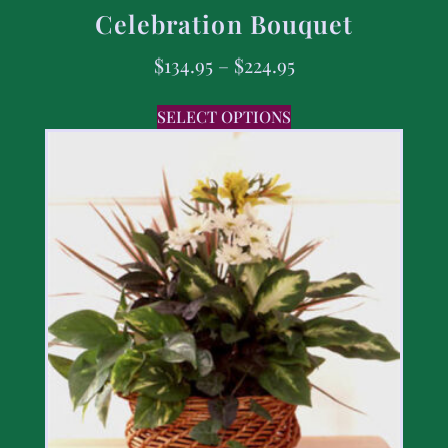
Celebration Bouquet
$
134.95
–
$
224.95
SELECT OPTIONS