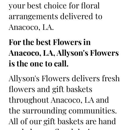
your best choice for floral
arrangements delivered to
Anacoco, LA.
For the best Flowers in
Anacoco, LA, Allyson's Flowers
is the one to call.
Allyson's Flowers delivers fresh
flowers and gift baskets
throughout Anacoco, LA and
the surrounding communities.
All of our gift baskets are hand