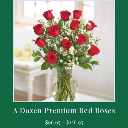
A Dozen Premium Red Roses
$
96.95
–
$
126.95