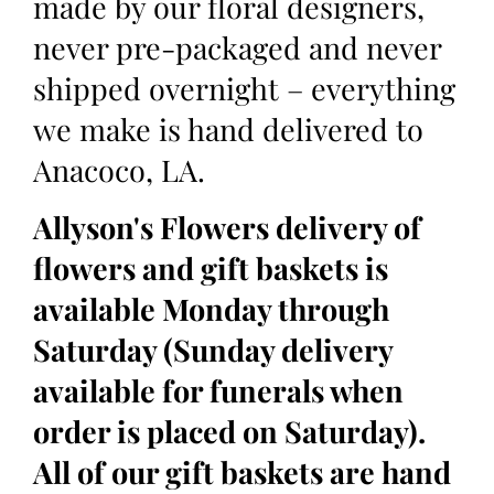
made by our floral designers,
never pre-packaged and never
shipped overnight – everything
we make is hand delivered to
Anacoco, LA.
Allyson's Flowers delivery of
flowers and gift baskets is
available Monday through
Saturday (Sunday delivery
available for funerals when
order is placed on Saturday).
All of our gift baskets are hand