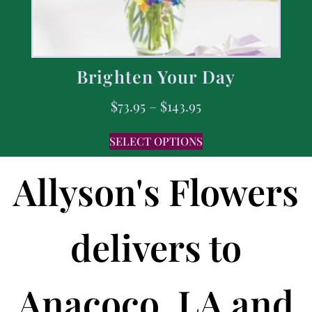
Brighten Your Day
$
73.95
–
$
143.95
SELECT OPTIONS
Allyson's Flowers
delivers to
Anacoco, LA and