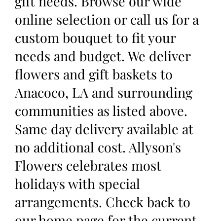
gift needs. Browse our wide
online selection or call us for a
custom bouquet to fit your
needs and budget. We deliver
flowers and gift baskets to
Anacoco, LA and surrounding
communities as listed above.
Same day delivery available at
no additional cost. Allyson's
Flowers celebrates most
holidays with special
arrangements. Check back to
our home page for the current