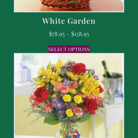
White Garden
$
78.95
–
$
158.95
SELECT OPTIONS