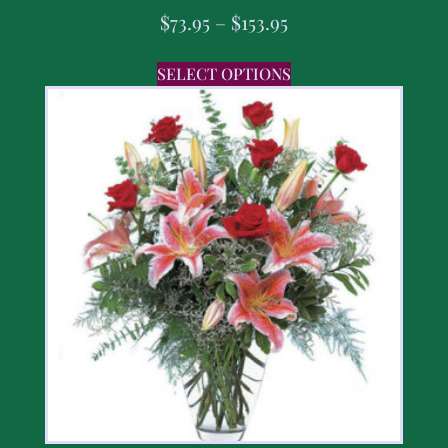
$
73.95
–
$
153.95
SELECT OPTIONS