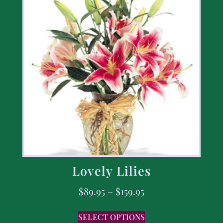
Lovely Lilies
$
89.95
–
$
159.95
SELECT OPTIONS