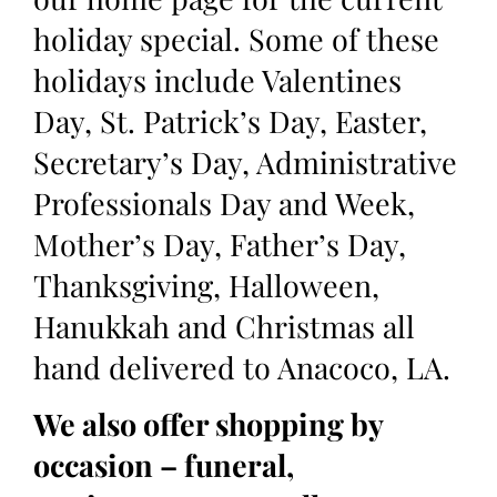
holiday special. Some of these
holidays include Valentines
Day, St. Patrick’s Day, Easter,
Secretary’s Day, Administrative
Professionals Day and Week,
Mother’s Day, Father’s Day,
Thanksgiving, Halloween,
Hanukkah and Christmas all
hand delivered to Anacoco, LA.
We also offer shopping by
occasion – funeral,