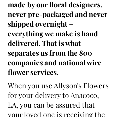
made by our floral designers,
never pre-packaged and never
shipped overnight –
everything we make is hand
delivered. That is what
separates us from the 800
companies and national wire
flower services.
When you use Allyson's Flowers
for your delivery to Anacoco,
LA, you can be assured that
your loved one is receiving the