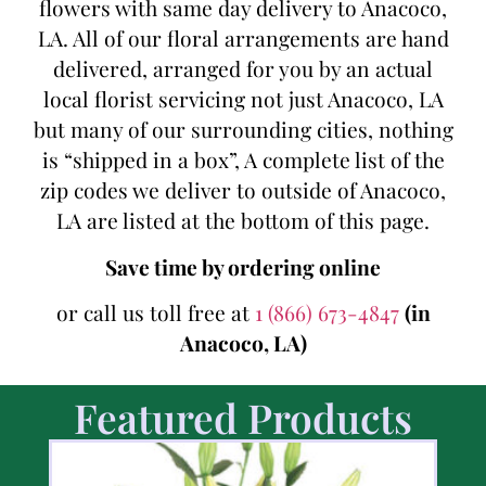
flowers with same day delivery to Anacoco,
LA. All of our floral arrangements are hand
delivered, arranged for you by an actual
local florist servicing not just Anacoco, LA
but many of our surrounding cities, nothing
is “shipped in a box”, A complete list of the
zip codes we deliver to outside of Anacoco,
LA are listed at the bottom of this page.
Save time by ordering online
or call us toll free at
1 (866) 673-4847
(in
Anacoco, LA)
Featured Products