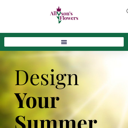
Design
Your
Summer