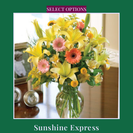
SELECT OPTIONS
Sunshine Express