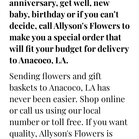
anniversary, get well, new
baby, birthday or if you can’t
decide, call Allyson's Flowers to
make you a special order that
will fit your budget for delivery
to Anacoco, LA.
Sending flowers and gift
baskets to Anacoco, LA has
never been easier. Shop online
or call us using our local
number or toll free. If you want
quality, Allyson's Flowers is