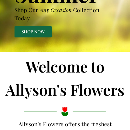
Shop Our
Any Occasion
Collection
Today
SHOP NOW
Welcome to
Allyson's Flowers
Allyson's Flowers offers the freshest