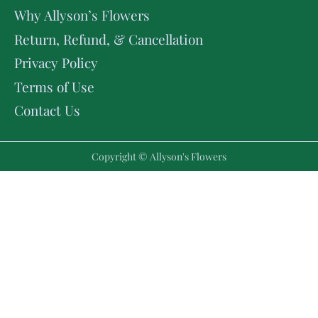
Why Allyson’s Flowers
Return, Refund, & Cancellation
Privacy Policy
Terms of Use
Contact Us
Copyright © Allyson's Flowers