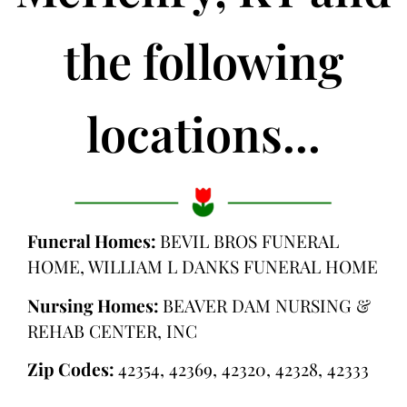
the following
locations...
Funeral Homes:
BEVIL BROS FUNERAL
HOME, WILLIAM L DANKS FUNERAL HOME
Nursing Homes:
BEAVER DAM NURSING &
REHAB CENTER, INC
Zip Codes:
42354, 42369, 42320, 42328, 42333