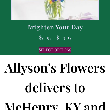
Brighten Your Day
$
73.95
–
$
143.95
SELECT OPTIONS
Allyson's Flowers
delivers to
McHenry, KY and