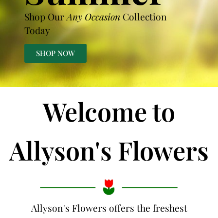
Shop Our
Any Occasion
Collection
Today
SHOP NOW
Welcome to
Allyson's Flowers
Allyson's Flowers offers the freshest