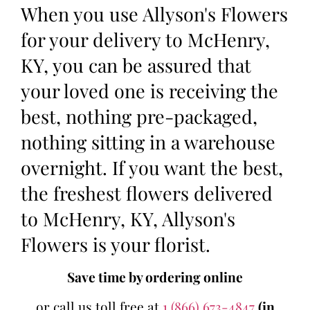
When you use Allyson's Flowers
for your delivery to McHenry,
KY, you can be assured that
your loved one is receiving the
best, nothing pre-packaged,
nothing sitting in a warehouse
overnight. If you want the best,
the freshest flowers delivered
to McHenry, KY, Allyson's
Flowers is your florist.
Save time by ordering online
or call us toll free at
1 (866) 673-4847
(in