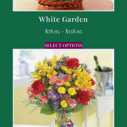
White Garden
$
78.95
–
$
158.95
SELECT OPTIONS