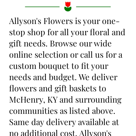
Allyson's Flowers is your one-
stop shop for all your floral and
gift needs. Browse our wide
online selection or call us for a
custom bouquet to fit your
needs and budget. We deliver
flowers and gift baskets to
McHenry, KY and surrounding
communities as listed above.
Same day delivery available at
no additional cost. Allyson's