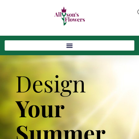
Design
Your
Summer