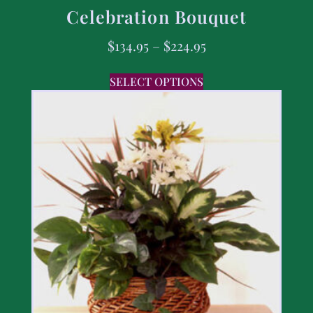
Celebration Bouquet
$
134.95
–
$
224.95
SELECT OPTIONS