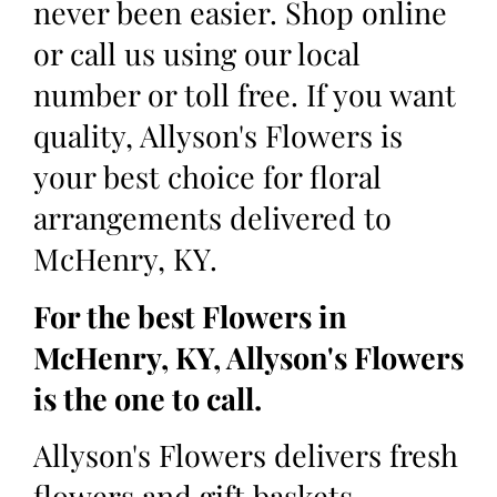
never been easier. Shop online
or call us using our local
number or toll free. If you want
quality, Allyson's Flowers is
your best choice for floral
arrangements delivered to
McHenry, KY.
For the best Flowers in
McHenry, KY, Allyson's Flowers
is the one to call.
Allyson's Flowers delivers fresh
flowers and gift baskets