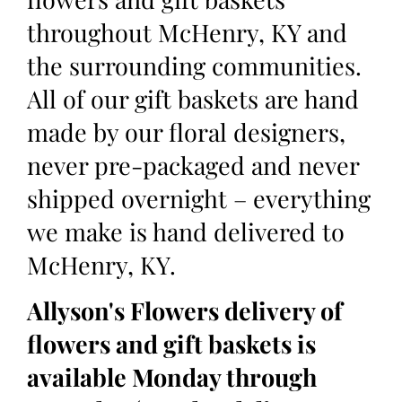
throughout McHenry, KY and
the surrounding communities.
All of our gift baskets are hand
made by our floral designers,
never pre-packaged and never
shipped overnight – everything
we make is hand delivered to
McHenry, KY.
Allyson's Flowers delivery of
flowers and gift baskets is
available Monday through