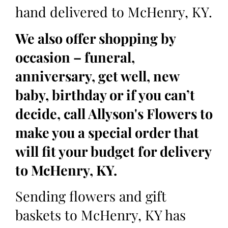
hand delivered to McHenry, KY.
We also offer shopping by
occasion – funeral,
anniversary, get well, new
baby, birthday or if you can’t
decide, call Allyson's Flowers to
make you a special order that
will fit your budget for delivery
to McHenry, KY.
Sending flowers and gift
baskets to McHenry, KY has