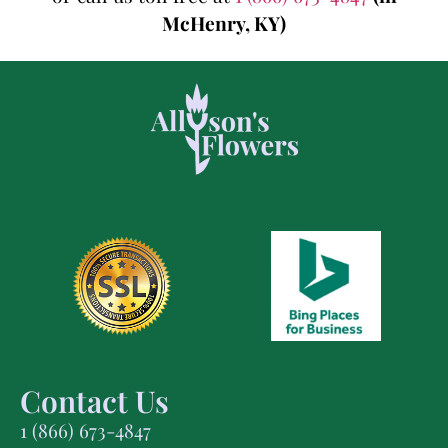
McHenry, KY)
Contact Us
1 (866) 673-4847