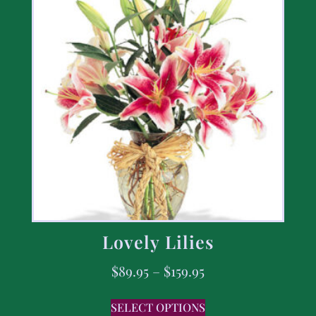
Lovely Lilies
$
89.95
–
$
159.95
SELECT OPTIONS