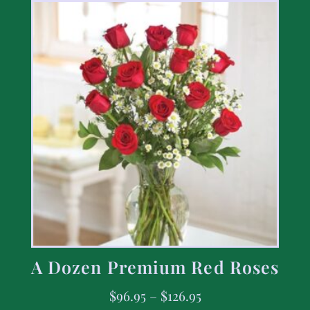
A Dozen Premium Red Roses
$
96.95
–
$
126.95