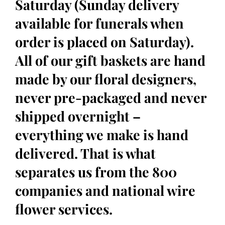
Saturday (Sunday delivery
available for funerals when
order is placed on Saturday).
All of our gift baskets are hand
made by our floral designers,
never pre-packaged and never
shipped overnight –
everything we make is hand
delivered. That is what
separates us from the 800
companies and national wire
flower services.