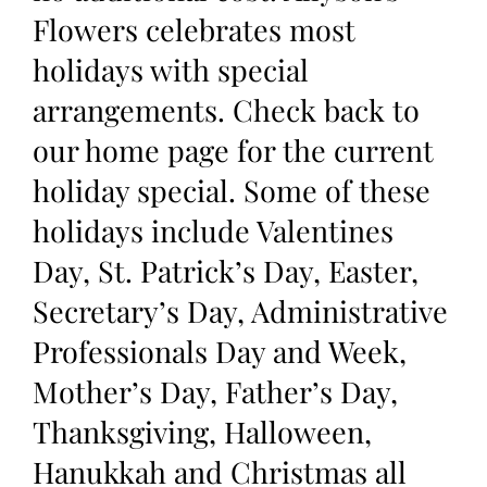
Flowers celebrates most
holidays with special
arrangements. Check back to
our home page for the current
holiday special. Some of these
holidays include Valentines
Day, St. Patrick’s Day, Easter,
Secretary’s Day, Administrative
Professionals Day and Week,
Mother’s Day, Father’s Day,
Thanksgiving, Halloween,
Hanukkah and Christmas all