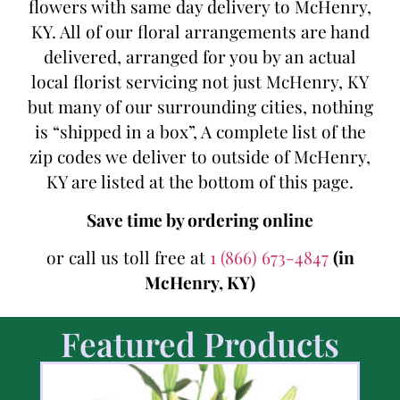
flowers with same day delivery to McHenry,
KY. All of our floral arrangements are hand
delivered, arranged for you by an actual
local florist servicing not just McHenry, KY
but many of our surrounding cities, nothing
is “shipped in a box”, A complete list of the
zip codes we deliver to outside of McHenry,
KY are listed at the bottom of this page.
Save time by ordering online
or call us toll free at
1 (866) 673-4847
(in
McHenry, KY)
Featured Products