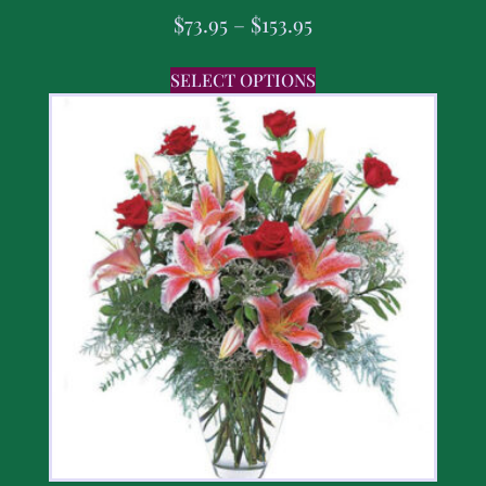
$
73.95
–
$
153.95
SELECT OPTIONS