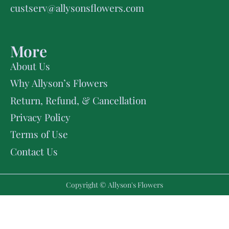
custserv@allysonsflowers.com
More
About Us
Why Allyson’s Flowers
Return, Refund, & Cancellation
Privacy Policy
Terms of Use
Contact Us
Copyright © Allyson's Flowers