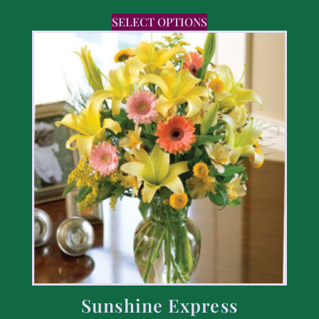
SELECT OPTIONS
Sunshine Express