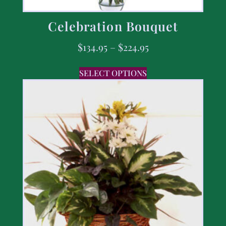
Celebration Bouquet
$
134.95
–
$
224.95
SELECT OPTIONS