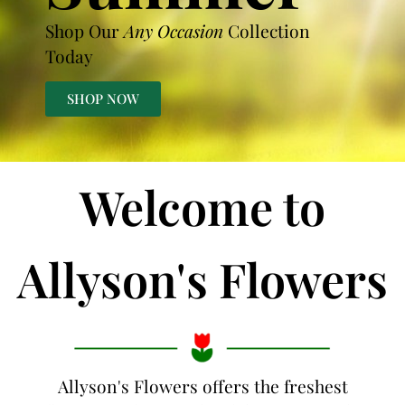
Shop Our
Any Occasion
Collection
Today
SHOP NOW
Welcome to
Allyson's Flowers
Allyson's Flowers offers the freshest