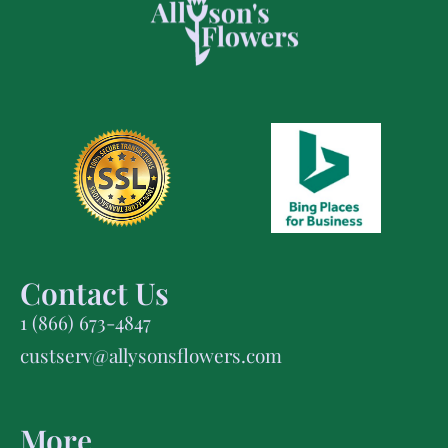
Contact Us
1 (866) 673-4847
custserv@allysonsflowers.com
More