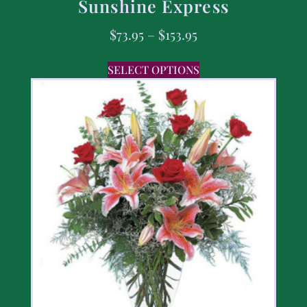
Sunshine Express
$
73.95
–
$
153.95
SELECT OPTIONS