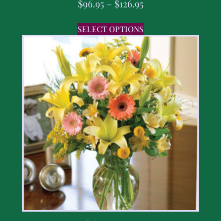
$
96.95
–
$
126.95
SELECT OPTIONS