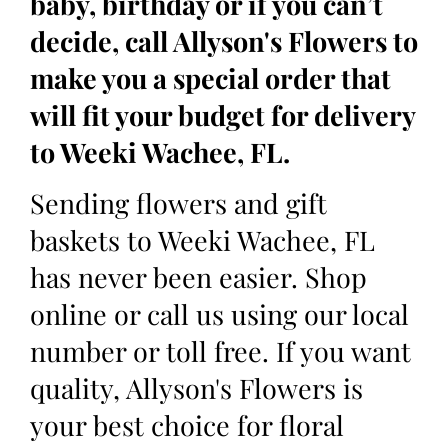
baby, birthday or if you can’t
decide, call Allyson's Flowers to
make you a special order that
will fit your budget for delivery
to Weeki Wachee, FL.
Sending flowers and gift
baskets to Weeki Wachee, FL
has never been easier. Shop
online or call us using our local
number or toll free. If you want
quality, Allyson's Flowers is
your best choice for floral