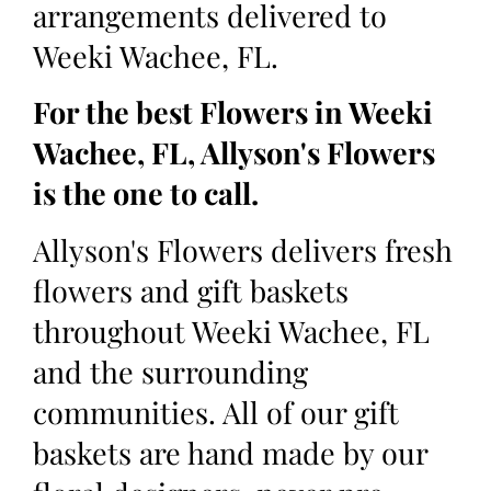
arrangements delivered to
Weeki Wachee, FL.
For the best Flowers in Weeki
Wachee, FL, Allyson's Flowers
is the one to call.
Allyson's Flowers delivers fresh
flowers and gift baskets
throughout Weeki Wachee, FL
and the surrounding
communities. All of our gift
baskets are hand made by our