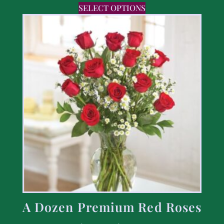
SELECT OPTIONS
A Dozen Premium Red Roses