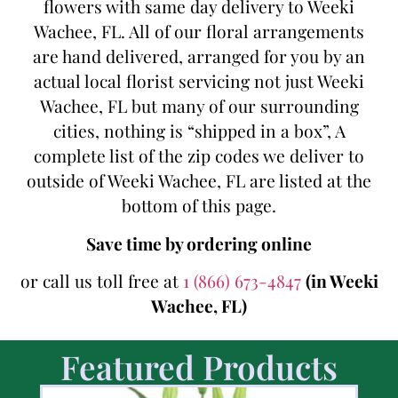
flowers with same day delivery to Weeki
Wachee, FL. All of our floral arrangements
are hand delivered, arranged for you by an
actual local florist servicing not just Weeki
Wachee, FL but many of our surrounding
cities, nothing is “shipped in a box”, A
complete list of the zip codes we deliver to
outside of Weeki Wachee, FL are listed at the
bottom of this page.
Save time by ordering online
or call us toll free at
1 (866) 673-4847
(in Weeki
Wachee, FL)
Featured Products