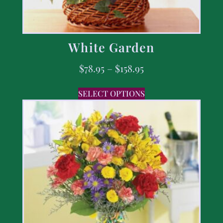
White Garden
$
78.95
–
$
158.95
SELECT OPTIONS