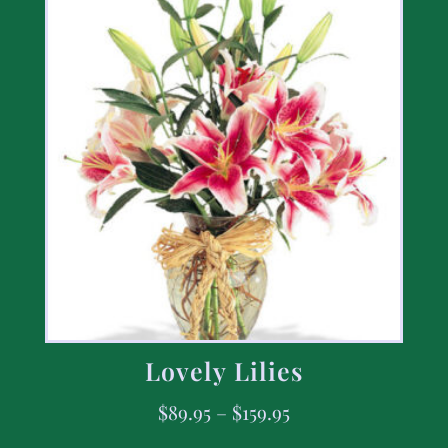
Lovely Lilies
$
89.95
–
$
159.95