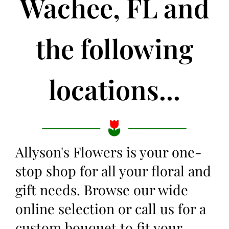
Wachee, FL and
the following
locations...
Allyson's Flowers is your one-
stop shop for all your floral and
gift needs. Browse our wide
online selection or call us for a
custom bouquet to fit your