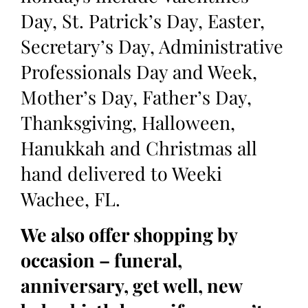
Day, St. Patrick’s Day, Easter,
Secretary’s Day, Administrative
Professionals Day and Week,
Mother’s Day, Father’s Day,
Thanksgiving, Halloween,
Hanukkah and Christmas all
hand delivered to Weeki
Wachee, FL.
We also offer shopping by
occasion – funeral,
anniversary, get well, new