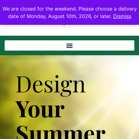
We are closed for the weekend. Please choose a delivery
date of Monday, August 10th, 2026, or later.
Dismiss
Design
Your
Summer