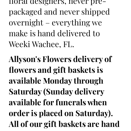
floral designers, never pre-
packaged and never shipped
overnight – everything we
make is hand delivered to
Weeki Wachee, FL.
Allyson's Flowers delivery of
flowers and gift baskets is
available Monday through
Saturday (Sunday delivery
available for funerals when
order is placed on Saturday).
All of our gift baskets are hand