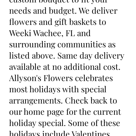
needs and budget. We deliver
flowers and gift baskets to
Weeki Wachee, FL and
surrounding communities as
listed above. Same day delivery
available at no additional cost.
Allyson's Flowers celebrates
most holidays with special
arrangements. Check back to
our home page for the current
holiday special. Some of these
holidays include Valentines