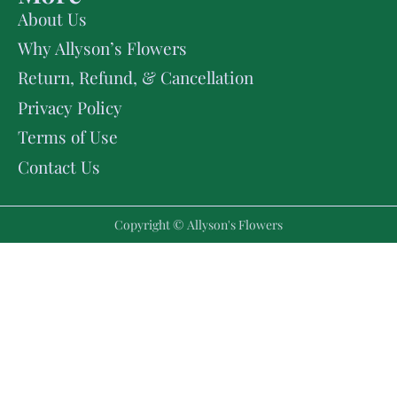
About Us
Why Allyson’s Flowers
Return, Refund, & Cancellation
Privacy Policy
Terms of Use
Contact Us
Copyright © Allyson's Flowers