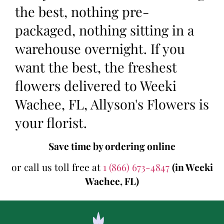
the best, nothing pre-
packaged, nothing sitting in a
warehouse overnight. If you
want the best, the freshest
flowers delivered to Weeki
Wachee, FL, Allyson's Flowers is
your florist.
Save time by ordering online
or call us toll free at
1 (866) 673-4847
(in Weeki
Wachee, FL)