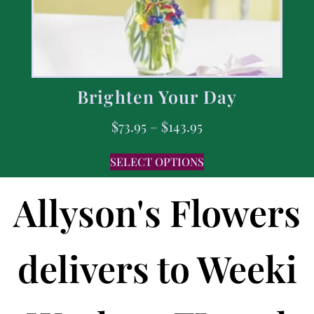
Brighten Your Day
$
73.95
–
$
143.95
SELECT OPTIONS
Allyson's Flowers
delivers to Weeki