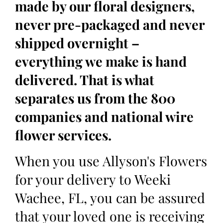
made by our floral designers,
never pre-packaged and never
shipped overnight –
everything we make is hand
delivered. That is what
separates us from the 800
companies and national wire
flower services.
When you use Allyson's Flowers
for your delivery to Weeki
Wachee, FL, you can be assured
that your loved one is receiving