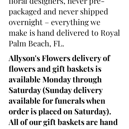
floral designers, never pre-
packaged and never shipped
overnight – everything we
make is hand delivered to Royal
Palm Beach, FL.
Allyson's Flowers delivery of
flowers and gift baskets is
available Monday through
Saturday (Sunday delivery
available for funerals when
order is placed on Saturday).
All of our gift baskets are hand