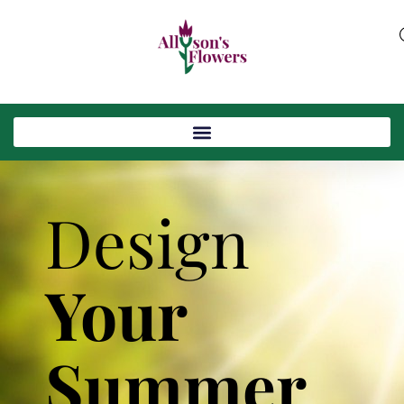
Design
Your
Summer