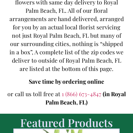
flowers with same day delivery to Royal
Palm Beach, FL. All of our floral
arrangements are hand delivered, arranged
for you by an actual local florist servicing
not just Royal Palm Beach, FL but many of
our surrounding cities, nothing is “shipped
in a box”, A complete list of the zip codes we
deliver to outside of Royal Palm Beach, FL
are listed at the bottom of this page.
Save time by ordering online
or call us toll free at
1 (866) 673-4847
(in Royal
Palm Beach, FL)
Featured Products