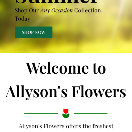
Shop Our
Any Occasion
Collection
Today
SHOP NOW
Welcome to
Allyson's Flowers
Allyson's Flowers offers the freshest