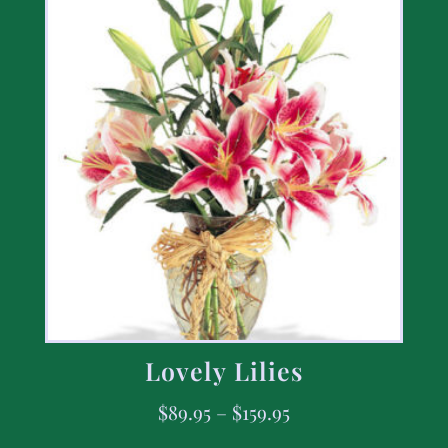
Lovely Lilies
$
89.95
–
$
159.95