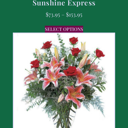
Sunshine Express
$
73.95
–
$
153.95
SELECT OPTIONS