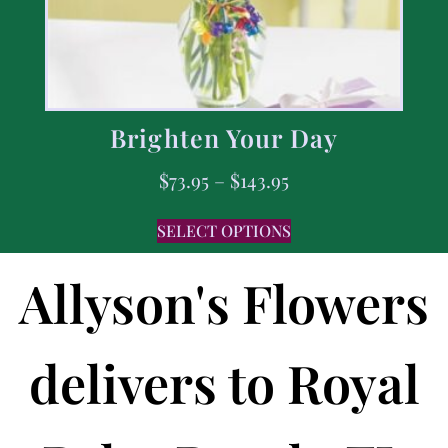
Brighten Your Day
$
73.95
–
$
143.95
SELECT OPTIONS
Allyson's Flowers
delivers to Royal