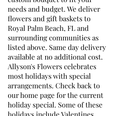
needs and budget. We deliver
flowers and gift baskets to
Royal Palm Beach, FL and
surrounding communities as
listed above. Same day delivery
available at no additional cost.
Allyson's Flowers celebrates
most holidays with special
arrangements. Check back to
our home page for the current
holiday special. Some of these
holidays include Valentines