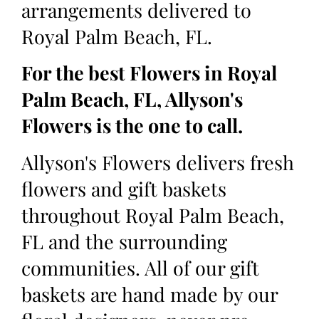
arrangements delivered to
Royal Palm Beach, FL.
For the best Flowers in Royal
Palm Beach, FL, Allyson's
Flowers is the one to call.
Allyson's Flowers delivers fresh
flowers and gift baskets
throughout Royal Palm Beach,
FL and the surrounding
communities. All of our gift
baskets are hand made by our