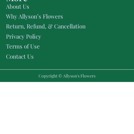
About Us
Why Allyson’s Flowers
Return, Refund, & Cancellation
Privacy Policy
Terms of Use
Contact Us
Copyright © Allyson's Flowers