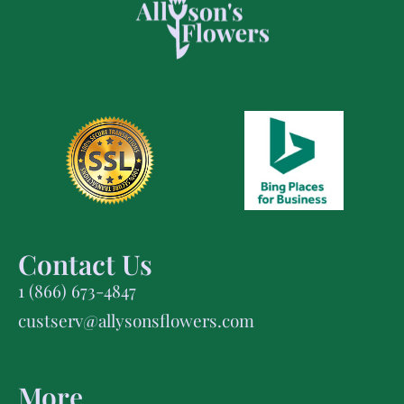
Contact Us
1 (866) 673-4847
custserv@allysonsflowers.com
More