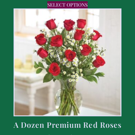
SELECT OPTIONS
A Dozen Premium Red Roses