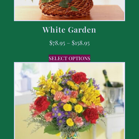
White Garden
$
78.95
–
$
158.95
SELECT OPTIONS