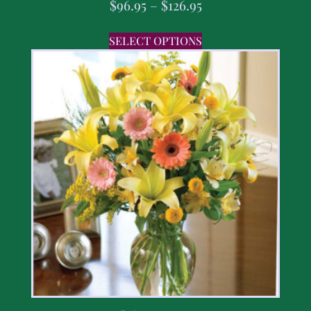
$
96.95
–
$
126.95
SELECT OPTIONS