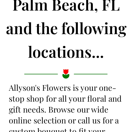
Palm Beach, FL
and the following
locations...
Allyson's Flowers is your one-
stop shop for all your floral and
gift needs. Browse our wide
online selection or call us for a
custom bouquet to fit your