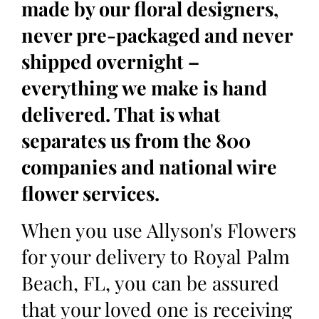
made by our floral designers,
never pre-packaged and never
shipped overnight –
everything we make is hand
delivered. That is what
separates us from the 800
companies and national wire
flower services.
When you use Allyson's Flowers
for your delivery to Royal Palm
Beach, FL, you can be assured
that your loved one is receiving