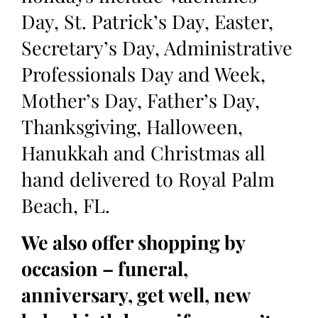
Day, St. Patrick’s Day, Easter,
Secretary’s Day, Administrative
Professionals Day and Week,
Mother’s Day, Father’s Day,
Thanksgiving, Halloween,
Hanukkah and Christmas all
hand delivered to Royal Palm
Beach, FL.
We also offer shopping by
occasion – funeral,
anniversary, get well, new