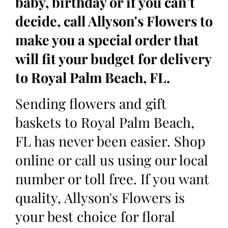
baby, birthday or if you can’t
decide, call Allyson's Flowers to
make you a special order that
will fit your budget for delivery
to Royal Palm Beach, FL.
Sending flowers and gift
baskets to Royal Palm Beach,
FL has never been easier. Shop
online or call us using our local
number or toll free. If you want
quality, Allyson's Flowers is
your best choice for floral