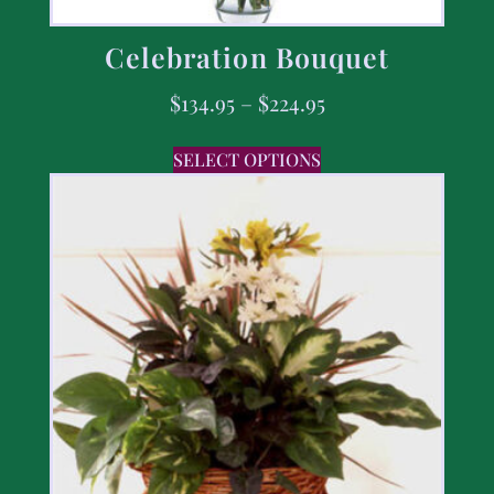
Celebration Bouquet
$
134.95
–
$
224.95
SELECT OPTIONS