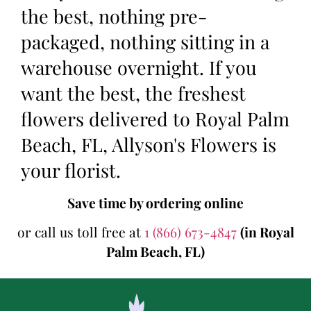
the best, nothing pre-
packaged, nothing sitting in a
warehouse overnight. If you
want the best, the freshest
flowers delivered to Royal Palm
Beach, FL, Allyson's Flowers is
your florist.
Save time by ordering online
or call us toll free at
1 (866) 673-4847
(in Royal
Palm Beach, FL)