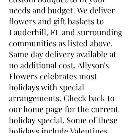
needs and budget. We deliver
flowers and gift baskets to
Lauderhill, FL and surrounding
communities as listed above.
Same day delivery available at
no additional cost. Allyson's
Flowers celebrates most
holidays with special
arrangements. Check back to
our home page for the current
holiday special. Some of these
holidays include Valentines