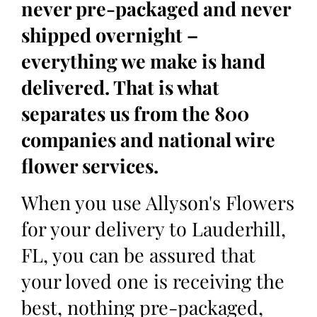
never pre-packaged and never
shipped overnight –
everything we make is hand
delivered. That is what
separates us from the 800
companies and national wire
flower services.
When you use Allyson's Flowers
for your delivery to Lauderhill,
FL, you can be assured that
your loved one is receiving the
best, nothing pre-packaged,