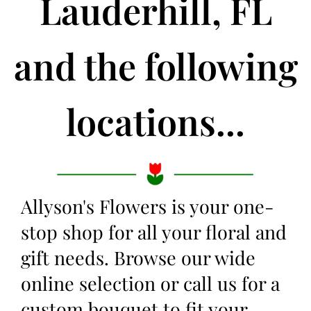
Lauderhill, FL
and the following
locations...
Allyson's Flowers is your one-
stop shop for all your floral and
gift needs. Browse our wide
online selection or call us for a
custom bouquet to fit your