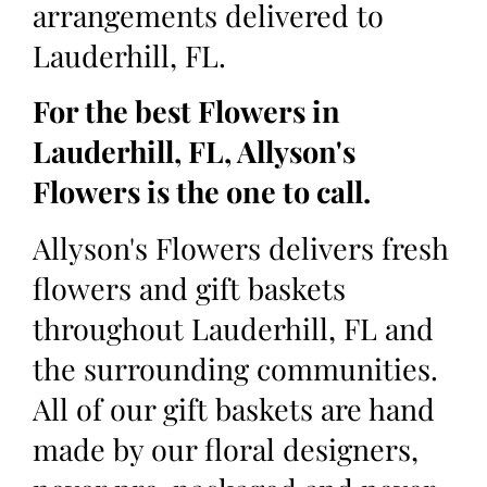
arrangements delivered to
Lauderhill, FL.
For the best Flowers in
Lauderhill, FL, Allyson's
Flowers is the one to call.
Allyson's Flowers delivers fresh
flowers and gift baskets
throughout Lauderhill, FL and
the surrounding communities.
All of our gift baskets are hand
made by our floral designers,