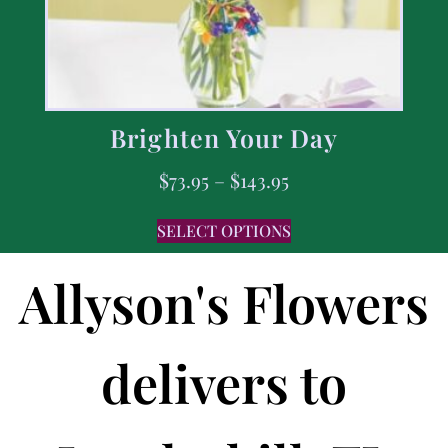
Brighten Your Day
$
73.95
–
$
143.95
SELECT OPTIONS
Allyson's Flowers
delivers to