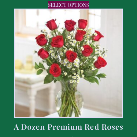
SELECT OPTIONS
A Dozen Premium Red Roses