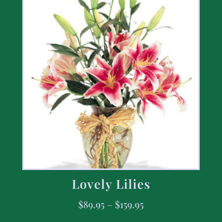
Lovely Lilies
$
89.95
–
$
159.95