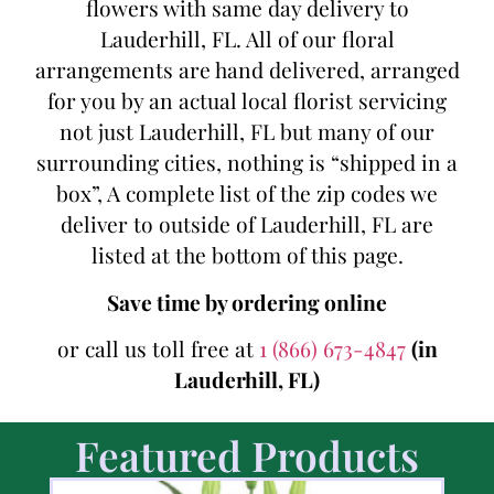
flowers with same day delivery to
Lauderhill, FL. All of our floral
arrangements are hand delivered, arranged
for you by an actual local florist servicing
not just Lauderhill, FL but many of our
surrounding cities, nothing is “shipped in a
box”, A complete list of the zip codes we
deliver to outside of Lauderhill, FL are
listed at the bottom of this page.
Save time by ordering online
or call us toll free at
1 (866) 673-4847
(in
Lauderhill, FL)
Featured Products