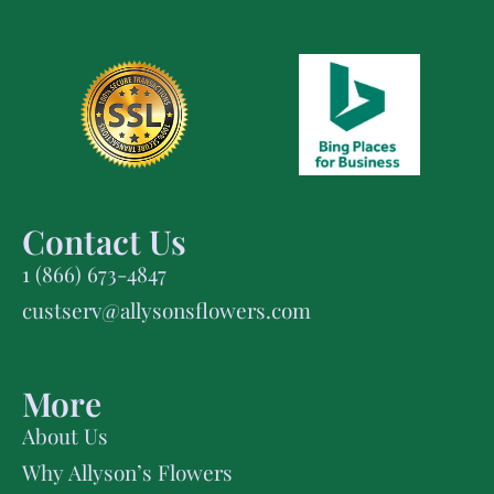
Contact Us
1 (866) 673-4847
custserv@allysonsflowers.com
More
About Us
Why Allyson’s Flowers