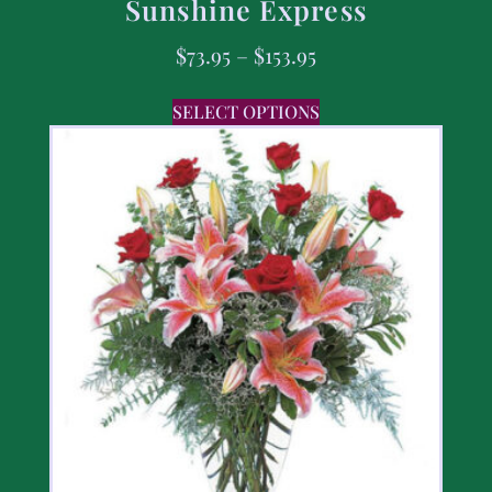
Sunshine Express
$
73.95
–
$
153.95
SELECT OPTIONS