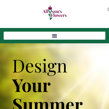
Design
Your
Summer