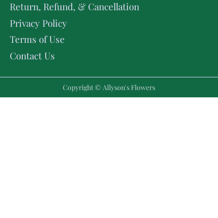
Return, Refund, & Cancellation
Privacy Policy
Terms of Use
Contact Us
Copyright © Allyson's Flowers