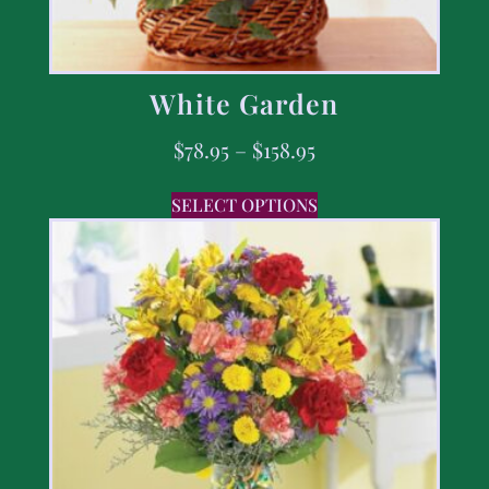
White Garden
$
78.95
–
$
158.95
SELECT OPTIONS