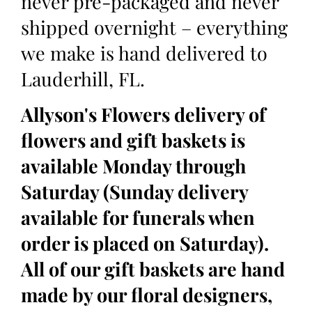
never pre-packaged and never
shipped overnight – everything
we make is hand delivered to
Lauderhill, FL.
Allyson's Flowers delivery of
flowers and gift baskets is
available Monday through
Saturday (Sunday delivery
available for funerals when
order is placed on Saturday).
All of our gift baskets are hand
made by our floral designers,