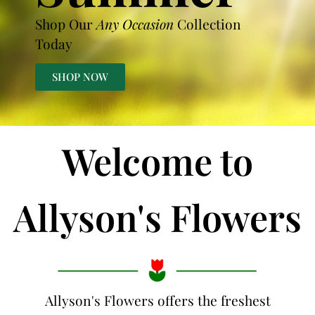
Shop Our
Any Occasion
Collection
Today
SHOP NOW
Welcome to
Allyson's Flowers
Allyson's Flowers offers the freshest