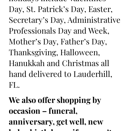
Day, St. Patrick’s Day, Easter,
Secretary’s Day, Administrative
Professionals Day and Week,
Mother’s Day, Father’s Day,
Thanksgiving, Halloween,
Hanukkah and Christmas all
hand delivered to Lauderhill,
FL.
We also offer shopping by
occasion – funeral,
anniversary, get well, new