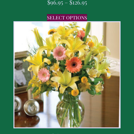
$
96.95
–
$
126.95
SELECT OPTIONS