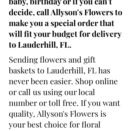
baby, birthday or if you can’t
decide, call Allyson's Flowers to
make you a special order that
will fit your budget for delivery
to Lauderhill, FL.
Sending flowers and gift
baskets to Lauderhill, FL has
never been easier. Shop online
or call us using our local
number or toll free. If you want
quality, Allyson's Flowers is
your best choice for floral