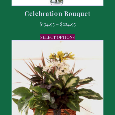
Celebration Bouquet
$
134.95
–
$
224.95
SELECT OPTIONS