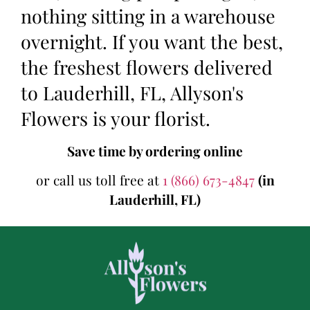
nothing sitting in a warehouse
overnight. If you want the best,
the freshest flowers delivered
to Lauderhill, FL, Allyson's
Flowers is your florist.
Save time by ordering online
or call us toll free at
1 (866) 673-4847
(in
Lauderhill, FL)