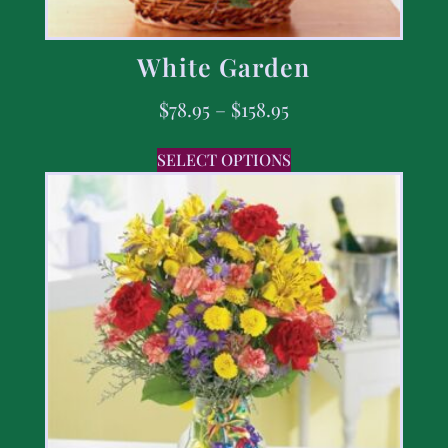
White Garden
$
78.95
–
$
158.95
SELECT OPTIONS