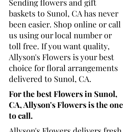
Sending flowers and gift
baskets to Sunol, CA has never
been easier. Shop online or call
us using our local number or
toll free. If you want quality,
Allyson's Flowers is your best
choice for floral arrangements
delivered to Sunol, CA.
For the best Flowers in Sunol,
CA, Allyson's Flowers is the one
to call.
Allyson's Flowers delivers fresh