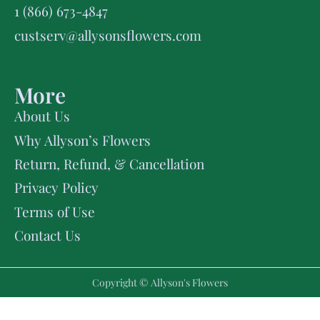
1 (866) 673-4847
custserv@allysonsflowers.com
More
About Us
Why Allyson’s Flowers
Return, Refund, & Cancellation
Privacy Policy
Terms of Use
Contact Us
Copyright © Allyson's Flowers