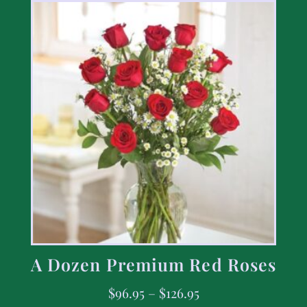
A Dozen Premium Red Roses
$
96.95
–
$
126.95