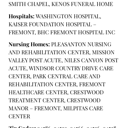
SMITH CHAPEL, KENOS FUNERAL HOME
Hospitals:
WASHINGTON HOSPITAL,
KAISER FOUNDATION HOSPITAL –
FREMONT, BHC FREMONT HOSPITAL INC
Nursing Homes:
PLEASANTON NURSING
AND REHABILITATION CENTER, MISSION
VALLEY POST ACUTE, NILES CANYON POST
ACUTE, WINDSOR COUNTRY DRIVE CARE
CENTER, PARK CENTRAL CARE AND
REHABILITATION CENTER, FREMONT
HEALTHCARE CENTER, CRESTWOOD
TREATMENT CENTER, CRESTWOOD
MANOR – FREMONT, MILPITAS CARE
CENTER