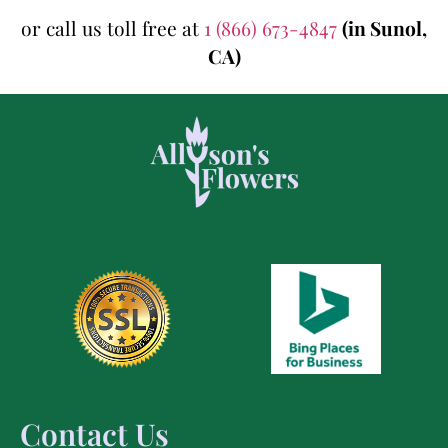
or call us toll free at
1 (866) 673-4847
(in Sunol,
CA)
Contact Us