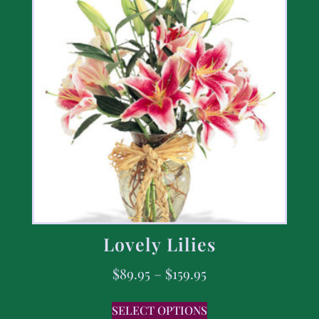
Lovely Lilies
$
89.95
–
$
159.95
SELECT OPTIONS