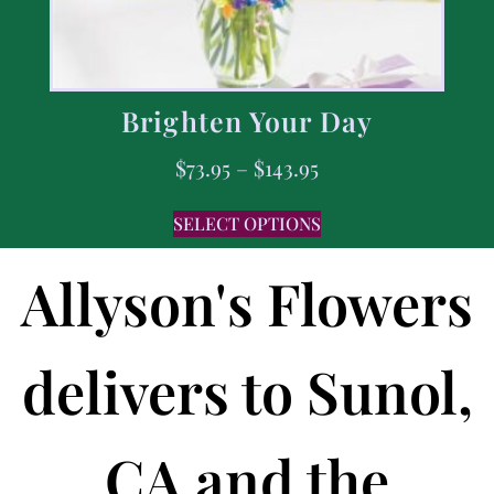
Brighten Your Day
$
73.95
–
$
143.95
SELECT OPTIONS
Allyson's Flowers
delivers to Sunol,
CA and the