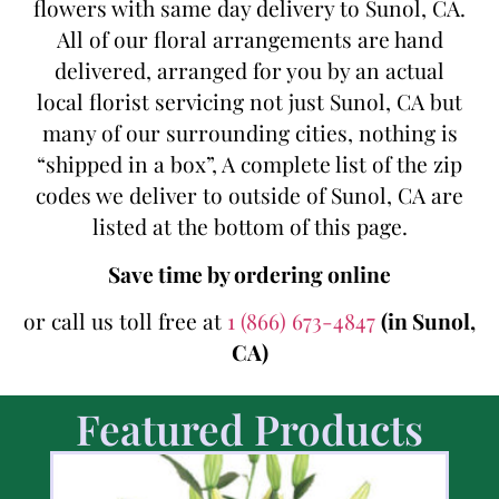
flowers with same day delivery to Sunol, CA.
All of our floral arrangements are hand
delivered, arranged for you by an actual
local florist servicing not just Sunol, CA but
many of our surrounding cities, nothing is
“shipped in a box”, A complete list of the zip
codes we deliver to outside of Sunol, CA are
listed at the bottom of this page.
Save time by ordering online
or call us toll free at
1 (866) 673-4847
(in Sunol,
CA)
Featured Products