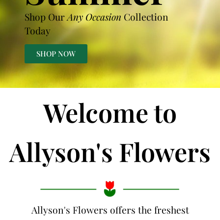
Shop Our
Any Occasion
Collection
Today
SHOP NOW
Welcome to
Allyson's Flowers
Allyson's Flowers offers the freshest