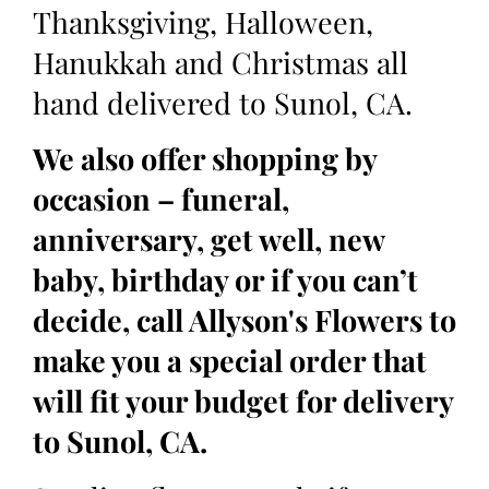
Thanksgiving, Halloween,
Hanukkah and Christmas all
hand delivered to Sunol, CA.
We also offer shopping by
occasion – funeral,
anniversary, get well, new
baby, birthday or if you can’t
decide, call Allyson's Flowers to
make you a special order that
will fit your budget for delivery
to Sunol, CA.