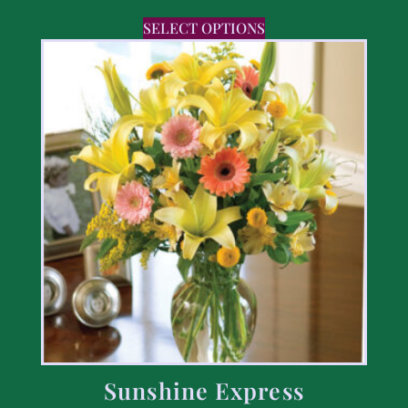
SELECT OPTIONS
Sunshine Express