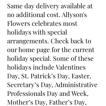
Same day delivery available at
no additional cost. Allyson's
Flowers celebrates most
holidays with special
arrangements. Check back to
our home page for the current
holiday special. Some of these
holidays include Valentines
Day, St. Patrick’s Day, Easter,
Secretary’s Day, Administrative
Professionals Day and Week,
Mother’s Day, Father’s Day,