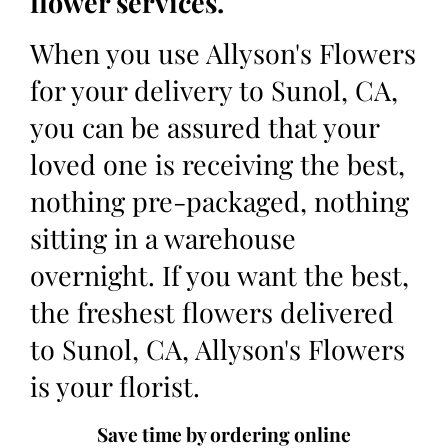
flower services.
When you use Allyson's Flowers
for your delivery to Sunol, CA,
you can be assured that your
loved one is receiving the best,
nothing pre-packaged, nothing
sitting in a warehouse
overnight. If you want the best,
the freshest flowers delivered
to Sunol, CA, Allyson's Flowers
is your florist.
Save time by ordering online