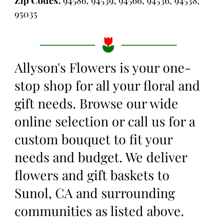
Zip Codes:
94586, 94539, 94566, 94536, 94538,
95035
Allyson's Flowers is your one-
stop shop for all your floral and
gift needs. Browse our wide
online selection or call us for a
custom bouquet to fit your
needs and budget. We deliver
flowers and gift baskets to
Sunol, CA and surrounding
communities as listed above.