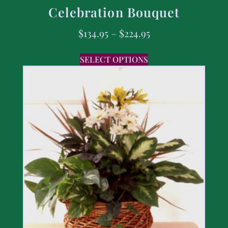
Celebration Bouquet
$
134.95
–
$
224.95
SELECT OPTIONS