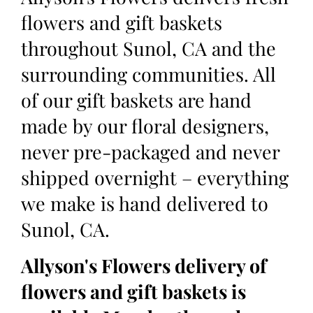
flowers and gift baskets
throughout Sunol, CA and the
surrounding communities. All
of our gift baskets are hand
made by our floral designers,
never pre-packaged and never
shipped overnight – everything
we make is hand delivered to
Sunol, CA.
Allyson's Flowers delivery of
flowers and gift baskets is