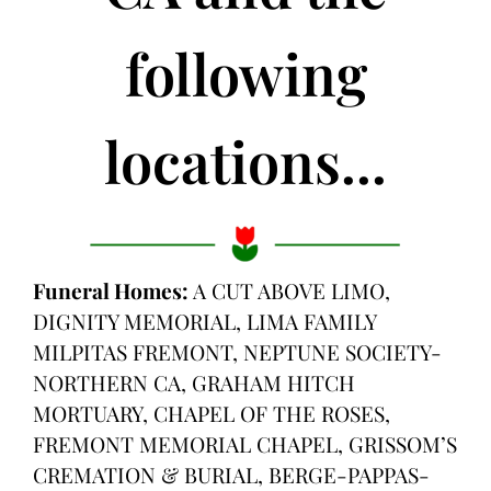
following
locations...
Funeral Homes:
A CUT ABOVE LIMO,
DIGNITY MEMORIAL, LIMA FAMILY
MILPITAS FREMONT, NEPTUNE SOCIETY-
NORTHERN CA, GRAHAM HITCH
MORTUARY, CHAPEL OF THE ROSES,
FREMONT MEMORIAL CHAPEL, GRISSOM’S
CREMATION & BURIAL, BERGE-PAPPAS-