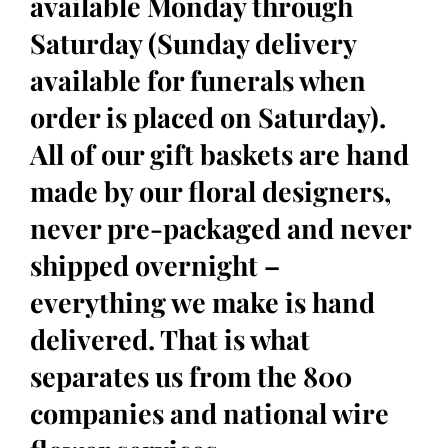
available Monday through
Saturday (Sunday delivery
available for funerals when
order is placed on Saturday).
All of our gift baskets are hand
made by our floral designers,
never pre-packaged and never
shipped overnight –
everything we make is hand
delivered. That is what
separates us from the 800
companies and national wire