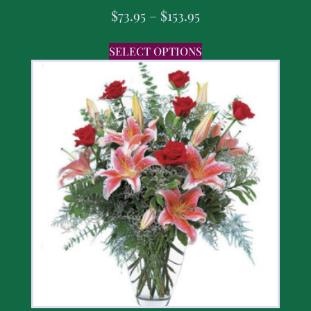
$
73.95
–
$
153.95
SELECT OPTIONS