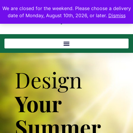
We are closed for the weekend. Please choose a delivery
date of Monday, August 10th, 2026, or later.
Dismiss
Design
Your
Summer