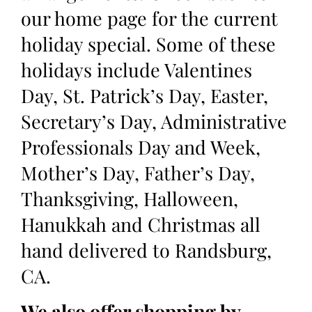
our home page for the current
holiday special. Some of these
holidays include Valentines
Day, St. Patrick’s Day, Easter,
Secretary’s Day, Administrative
Professionals Day and Week,
Mother’s Day, Father’s Day,
Thanksgiving, Halloween,
Hanukkah and Christmas all
hand delivered to Randsburg,
CA.
We also offer shopping by