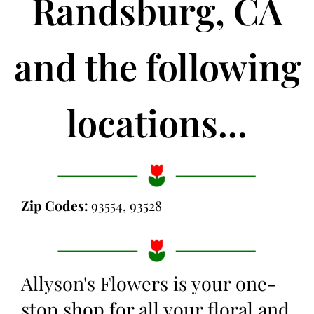
Randsburg, CA
and the following
locations...
Zip Codes:
93554, 93528
Allyson's Flowers is your one-
stop shop for all your floral and