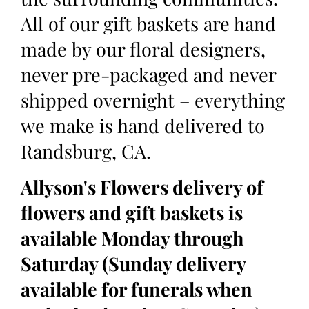
All of our gift baskets are hand
made by our floral designers,
never pre-packaged and never
shipped overnight – everything
we make is hand delivered to
Randsburg, CA.
Allyson's Flowers delivery of
flowers and gift baskets is
available Monday through
Saturday (Sunday delivery
available for funerals when