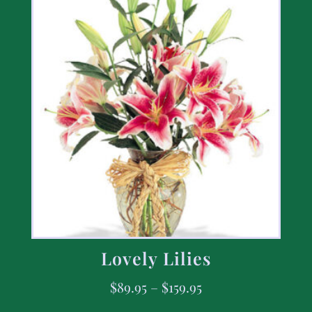
Lovely Lilies
$
89.95
–
$
159.95