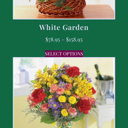
White Garden
$
78.95
–
$
158.95
SELECT OPTIONS