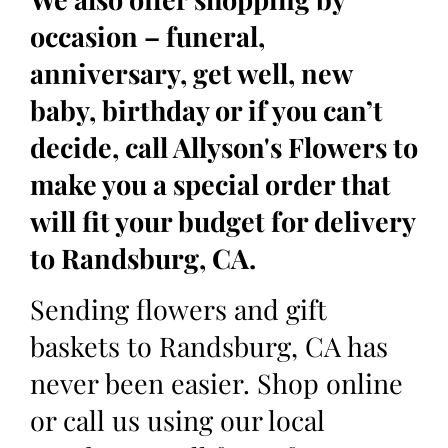
occasion – funeral,
anniversary, get well, new
baby, birthday or if you can’t
decide, call Allyson's Flowers to
make you a special order that
will fit your budget for delivery
to Randsburg, CA.
Sending flowers and gift
baskets to Randsburg, CA has
never been easier. Shop online
or call us using our local