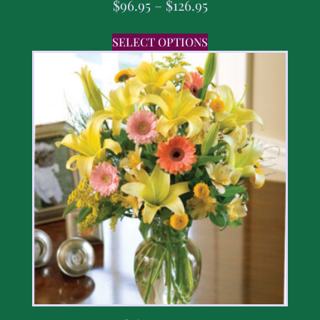
$
96.95
–
$
126.95
SELECT OPTIONS