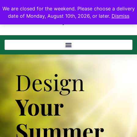
We are closed for the weekend. Please choose a delivery
date of Monday, August 10th, 2026, or later.
Dismiss
Design
Your
Summer