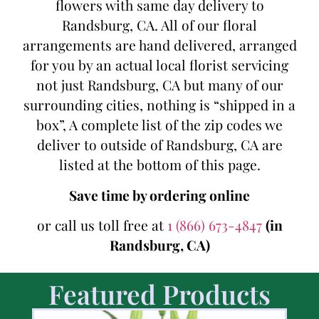
flowers with same day delivery to
Randsburg, CA. All of our floral
arrangements are hand delivered, arranged
for you by an actual local florist servicing
not just Randsburg, CA but many of our
surrounding cities, nothing is “shipped in a
box”, A complete list of the zip codes we
deliver to outside of Randsburg, CA are
listed at the bottom of this page.
Save time by ordering online
or call us toll free at
1 (866) 673-4847
(in
Randsburg, CA)
Featured Products