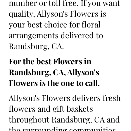
number or toll free. If you want
quality, Allyson's Flowers is
your best choice for floral
arrangements delivered to
Randsburg, CA.
For the best Flowers in
Randsburg, CA, Allyson's
Flowers is the one to call.
Allyson's Flowers delivers fresh
flowers and gift baskets
throughout Randsburg, CA and
the surrounding communities.