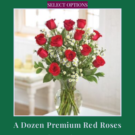
SELECT OPTIONS
A Dozen Premium Red Roses