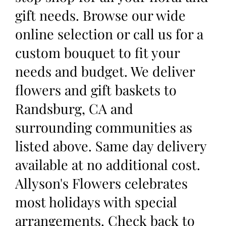
gift needs. Browse our wide
online selection or call us for a
custom bouquet to fit your
needs and budget. We deliver
flowers and gift baskets to
Randsburg, CA and
surrounding communities as
listed above. Same day delivery
available at no additional cost.
Allyson's Flowers celebrates
most holidays with special
arrangements. Check back to