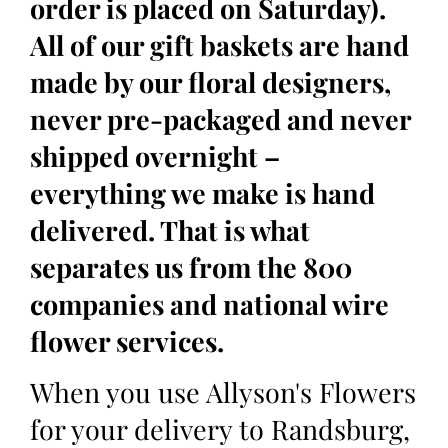
order is placed on Saturday).
All of our gift baskets are hand
made by our floral designers,
never pre-packaged and never
shipped overnight –
everything we make is hand
delivered. That is what
separates us from the 800
companies and national wire
flower services.
When you use Allyson's Flowers
for your delivery to Randsburg,