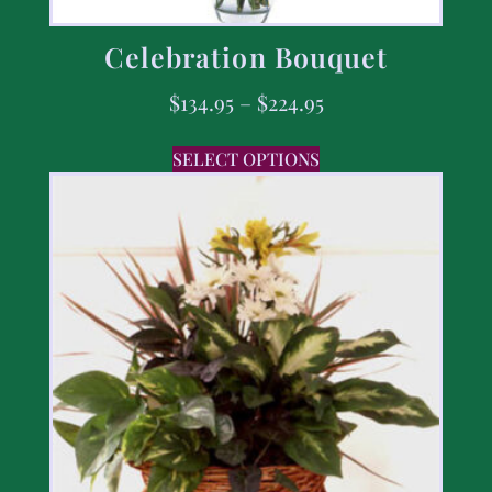
Celebration Bouquet
$
134.95
–
$
224.95
SELECT OPTIONS