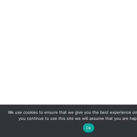
We use cookies to ensure that we give you the best experience on 
you continue to use this site we will assume that you are happ
Ok