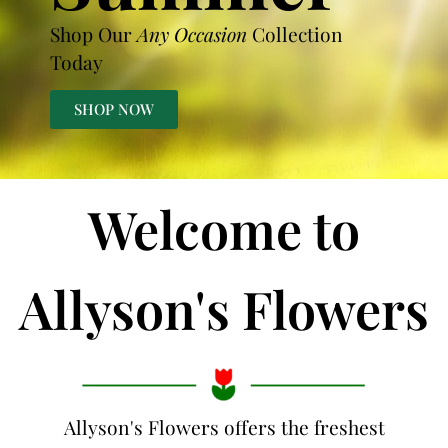
Shop Our
Any Occasion
Collection
Today
SHOP NOW
Welcome to
Allyson's Flowers
Allyson's Flowers offers the freshest