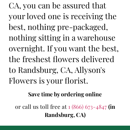
CA, you can be assured that
your loved one is receiving the
best, nothing pre-packaged,
nothing sitting in a warehouse
overnight. If you want the best,
the freshest flowers delivered
to Randsburg, CA, Allyson's
Flowers is your florist.
Save time by ordering online
or call us toll free at
1 (866) 673-4847
(in
Randsburg, CA)