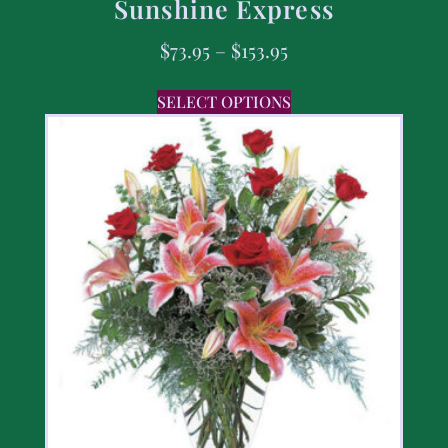
Sunshine Express
$
73.95
–
$
153.95
SELECT OPTIONS