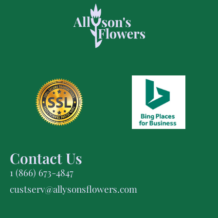
Contact Us
1 (866) 673-4847
custserv@allysonsflowers.com