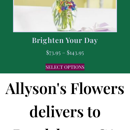
Brighten Your Day
$
73.95
–
$
143.95
SELECT OPTIONS
Allyson's Flowers
delivers to