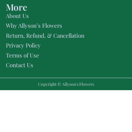
More
About Us
Why Allyson’s Flowers
Return, Refund, & Cancellation
Privacy Policy
Terms of Use
Contact Us
Copyright © Allyson's Flowers