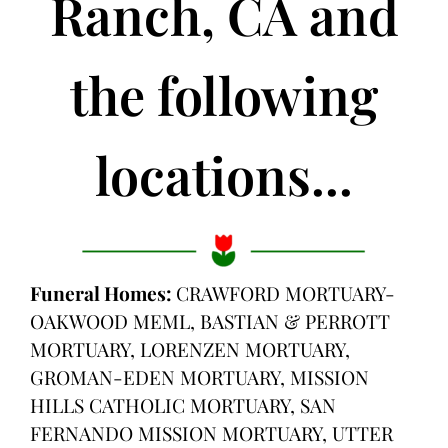
Ranch, CA and
the following
locations...
Funeral Homes:
CRAWFORD MORTUARY-
OAKWOOD MEML, BASTIAN & PERROTT
MORTUARY, LORENZEN MORTUARY,
GROMAN-EDEN MORTUARY, MISSION
HILLS CATHOLIC MORTUARY, SAN
FERNANDO MISSION MORTUARY, UTTER