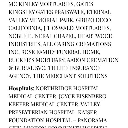
MC KINLEY MORTUARIES, GATES
KINGSLEY GATES PRAISWATE, ETERNAL
VALLEY MEMORIAL PARK, GRUPO DECO
CALIFORNIA, J T OSWALD MORTUARIES,
NOBLE FUNERAL CHAPEL, HEARTWOOD
INDUSTRIES, ALL CARING CREMATIONS
INC, ROSE FAMILY FUNERAL HOME,
RUCKER’S MORTUARY, AARON CREMATION
& BURIAL SVC, TD LIFE INSURANCE
AGENCY, THE MERCHANT SOLUTIONS
Hospitals:
NORTHRIDGE HOSPITAL
MEDICAL CENTER, JOYCE EISENBERG
KEEFER MEDICAL CENTER, VALLEY
PRESBYTERIAN HOSPITAL, KAISER
FOUNDATION HOSPITAL – PANORAMA
CITY, MISSION COMMUNITY HOSPITAL,