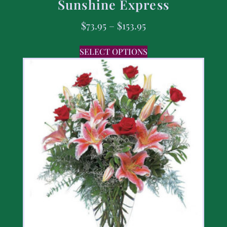
Sunshine Express
$
73.95
–
$
153.95
SELECT OPTIONS