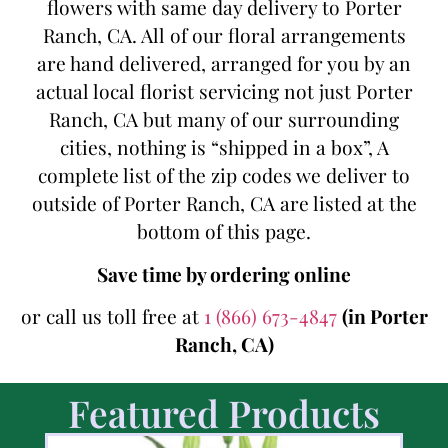
flowers with same day delivery to Porter
Ranch, CA. All of our floral arrangements
are hand delivered, arranged for you by an
actual local florist servicing not just Porter
Ranch, CA but many of our surrounding
cities, nothing is “shipped in a box”, A
complete list of the zip codes we deliver to
outside of Porter Ranch, CA are listed at the
bottom of this page.
Save time by ordering online
or call us toll free at
1 (866) 673-4847
(in Porter
Ranch, CA)
Featured Products