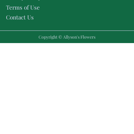
Terms of Use
Contact Us
Copyright © Allyson's Flowers