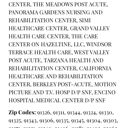
CENTER, THE MEADOWS POST ACUTE,
PANORAMA GARDENS NURSING AND
REHABILITATION CENTER, SIMI
HEALTHCARE CENTER, GRAND VALLEY
HEALTH CARE CENTER, THE CARE
CENTER ON HAZELTINE, LLC, WINDSOR
TERRACE HEALTH CARE, WEST VALLEY
POST ACUTE, TARZANA HEALTH AND
REHABILITATION CENTER, CALIFORNIA
HEALTHCARE AND REHABILITATION
CENTER, BERKLEY POST-ACUTE, MOTION
PICTURE AND T.V. HOSP D/P SNF, ENCINO
HOSPITAL MEDICAL CENTER D/P SNF
Zip Codes:
91326, 91311, 91344, 91324, 91330,
91325, 91343, 91306, 91335, 91345, 91304, 91303,