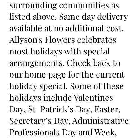
surrounding communities as
listed above. Same day delivery
available at no additional cost.
Allyson's Flowers celebrates
most holidays with special
arrangements. Check back to
our home page for the current
holiday special. Some of these
holidays include Valentines
Day, St. Patrick’s Day, Easter,
Secretary’s Day, Administrative
Professionals Day and Week,