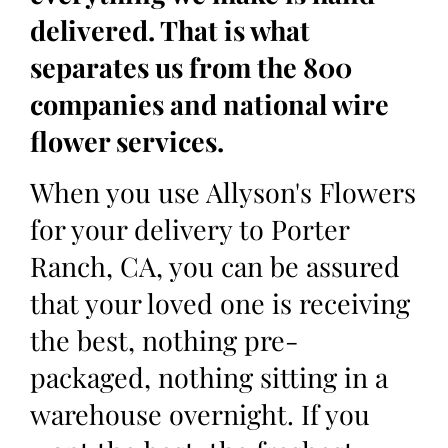
delivered. That is what
separates us from the 800
companies and national wire
flower services.
When you use Allyson's Flowers
for your delivery to Porter
Ranch, CA, you can be assured
that your loved one is receiving
the best, nothing pre-
packaged, nothing sitting in a
warehouse overnight. If you