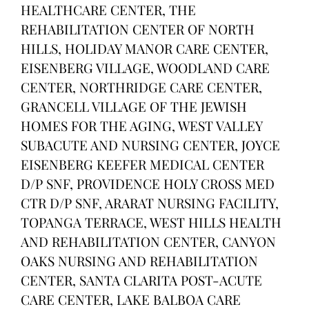
HEALTHCARE CENTER, THE
REHABILITATION CENTER OF NORTH
HILLS, HOLIDAY MANOR CARE CENTER,
EISENBERG VILLAGE, WOODLAND CARE
CENTER, NORTHRIDGE CARE CENTER,
GRANCELL VILLAGE OF THE JEWISH
HOMES FOR THE AGING, WEST VALLEY
SUBACUTE AND NURSING CENTER, JOYCE
EISENBERG KEEFER MEDICAL CENTER
D/P SNF, PROVIDENCE HOLY CROSS MED
CTR D/P SNF, ARARAT NURSING FACILITY,
TOPANGA TERRACE, WEST HILLS HEALTH
AND REHABILITATION CENTER, CANYON
OAKS NURSING AND REHABILITATION
CENTER, SANTA CLARITA POST-ACUTE
CARE CENTER, LAKE BALBOA CARE