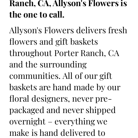
Ranch, CA, Allyson's Flowers is
the one to call.
Allyson's Flowers delivers fresh
flowers and gift baskets
throughout Porter Ranch, CA
and the surrounding
communities. All of our gift
baskets are hand made by our
floral designers, never pre-
packaged and never shipped
overnight – everything we
make is hand delivered to