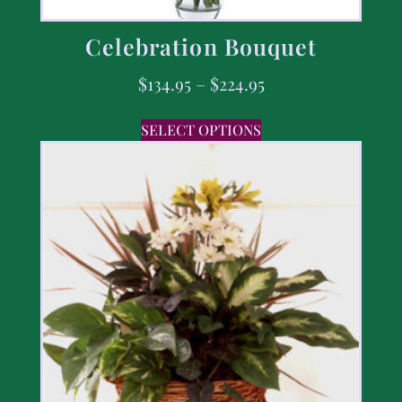
Celebration Bouquet
$
134.95
–
$
224.95
SELECT OPTIONS