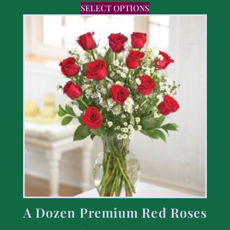
SELECT OPTIONS
A Dozen Premium Red Roses