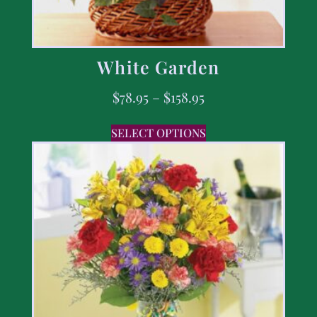
White Garden
$
78.95
–
$
158.95
SELECT OPTIONS