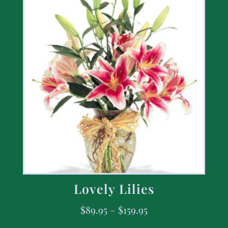
Lovely Lilies
$
89.95
–
$
159.95