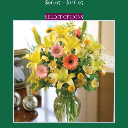
$
96.95
–
$
126.95
SELECT OPTIONS