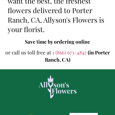
want the best, the freshest
flowers delivered to Porter
Ranch, CA, Allyson's Flowers is
your florist.
Save time by ordering online
or call us toll free at
1 (866) 673-4847
(in Porter
Ranch, CA)