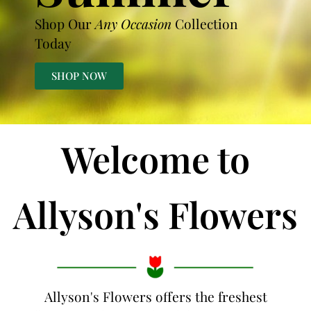
Shop Our
Any Occasion
Collection
Today
SHOP NOW
Welcome to
Allyson's Flowers
Allyson's Flowers offers the freshest