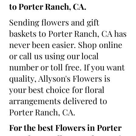
to Porter Ranch, CA.
Sending flowers and gift
baskets to Porter Ranch, CA has
never been easier. Shop online
or call us using our local
number or toll free. If you want
quality, Allyson's Flowers is
your best choice for floral
arrangements delivered to
Porter Ranch, CA.
For the best Flowers in Porter