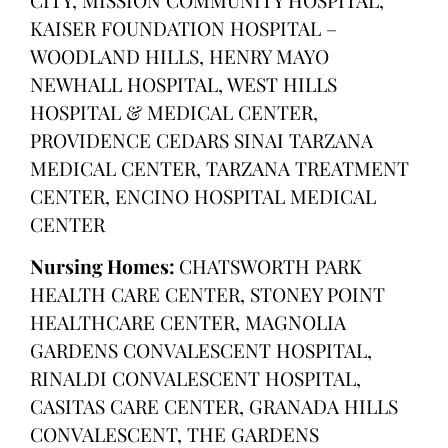
KAISER FOUNDATION HOSPITAL –
WOODLAND HILLS, HENRY MAYO
NEWHALL HOSPITAL, WEST HILLS
HOSPITAL & MEDICAL CENTER,
PROVIDENCE CEDARS SINAI TARZANA
MEDICAL CENTER, TARZANA TREATMENT
CENTER, ENCINO HOSPITAL MEDICAL
CENTER
Nursing Homes:
CHATSWORTH PARK
HEALTH CARE CENTER, STONEY POINT
HEALTHCARE CENTER, MAGNOLIA
GARDENS CONVALESCENT HOSPITAL,
RINALDI CONVALESCENT HOSPITAL,
CASITAS CARE CENTER, GRANADA HILLS
CONVALESCENT, THE GARDENS