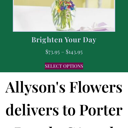
Brighten Your Day
$
73.95
–
$
143.95
SELECT OPTIONS
Allyson's Flowers
delivers to Porter