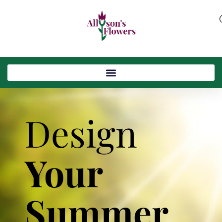
Design
Your
Summer