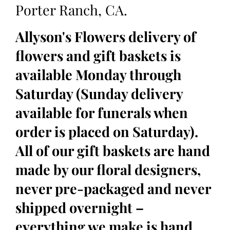
Porter Ranch, CA.
Allyson's Flowers delivery of
flowers and gift baskets is
available Monday through
Saturday (Sunday delivery
available for funerals when
order is placed on Saturday).
All of our gift baskets are hand
made by our floral designers,
never pre-packaged and never
shipped overnight –
everything we make is hand