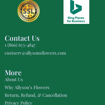
Contact Us
1 (866) 673-4847
custserv@allysonsflowers.com
More
About Us
Why Allyson’s Flowers
Return, Refund, & Cancellation
Privacy Policy