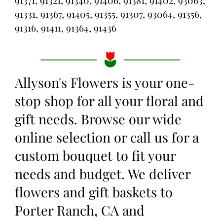
91371, 91321, 91340, 91406, 91381, 91402, 93063,
91331, 91367, 91405, 91355, 91307, 93064, 91356,
91316, 91411, 91364, 91436
Allyson's Flowers is your one-
stop shop for all your floral and
gift needs. Browse our wide
online selection or call us for a
custom bouquet to fit your
needs and budget. We deliver
flowers and gift baskets to
Porter Ranch, CA and