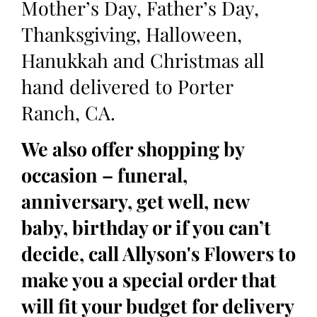
Mother’s Day, Father’s Day,
Thanksgiving, Halloween,
Hanukkah and Christmas all
hand delivered to Porter
Ranch, CA.
We also offer shopping by
occasion – funeral,
anniversary, get well, new
baby, birthday or if you can’t
decide, call Allyson's Flowers to
make you a special order that
will fit your budget for delivery