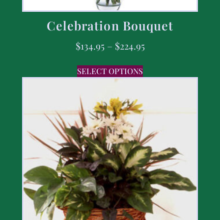
Celebration Bouquet
$
134.95
–
$
224.95
SELECT OPTIONS