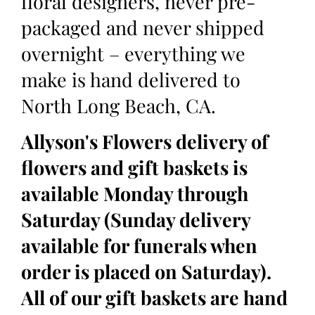
floral designers, never pre-
packaged and never shipped
overnight – everything we
make is hand delivered to
North Long Beach, CA.
Allyson's Flowers delivery of
flowers and gift baskets is
available Monday through
Saturday (Sunday delivery
available for funerals when
order is placed on Saturday).
All of our gift baskets are hand