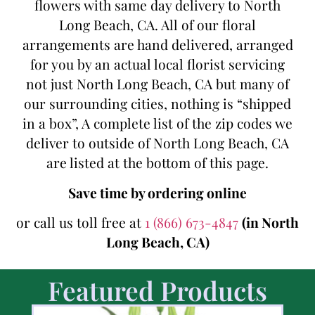
flowers with same day delivery to North
Long Beach, CA. All of our floral
arrangements are hand delivered, arranged
for you by an actual local florist servicing
not just North Long Beach, CA but many of
our surrounding cities, nothing is “shipped
in a box”, A complete list of the zip codes we
deliver to outside of North Long Beach, CA
are listed at the bottom of this page.
Save time by ordering online
or call us toll free at
1 (866) 673-4847
(in North
Long Beach, CA)
Featured Products