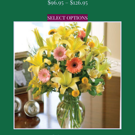
$
96.95
–
$
126.95
SELECT OPTIONS