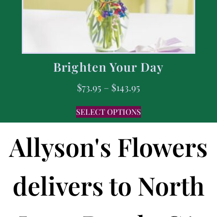
Brighten Your Day
$
73.95
–
$
143.95
SELECT OPTIONS
Allyson's Flowers
delivers to North