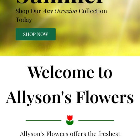
Shop Our
Any Occasion
Collection
Today
SHOP NOW
Welcome to
Allyson's Flowers
Allyson's Flowers offers the freshest