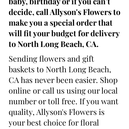
baby, birthday or if you can’t
decide, call Allyson's Flowers to
make you a special order that
will fit your budget for delivery
to North Long Beach, CA.
Sending flowers and gift
baskets to North Long Beach,
CA has never been easier. Shop
online or call us using our local
number or toll free. If you want
quality, Allyson's Flowers is
your best choice for floral