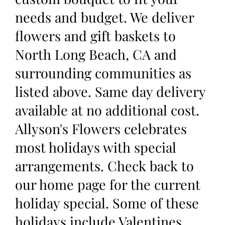
needs and budget. We deliver
flowers and gift baskets to
North Long Beach, CA and
surrounding communities as
listed above. Same day delivery
available at no additional cost.
Allyson's Flowers celebrates
most holidays with special
arrangements. Check back to
our home page for the current
holiday special. Some of these
holidays include Valentines