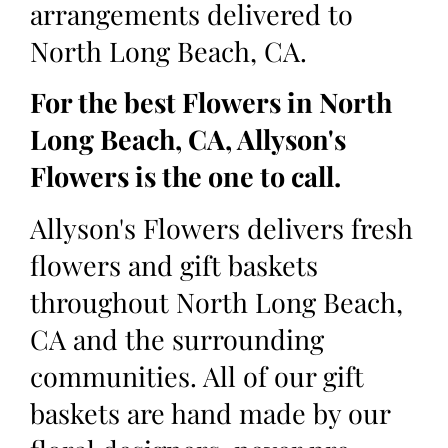
arrangements delivered to
North Long Beach, CA.
For the best Flowers in North
Long Beach, CA, Allyson's
Flowers is the one to call.
Allyson's Flowers delivers fresh
flowers and gift baskets
throughout North Long Beach,
CA and the surrounding
communities. All of our gift
baskets are hand made by our