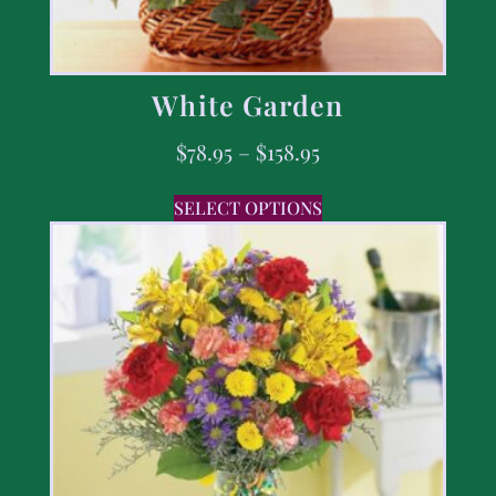
White Garden
$
78.95
–
$
158.95
SELECT OPTIONS