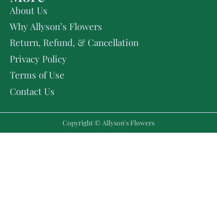
About Us
Why Allyson’s Flowers
Return, Refund, & Cancellation
Privacy Policy
Terms of Use
Contact Us
Copyright © Allyson's Flowers