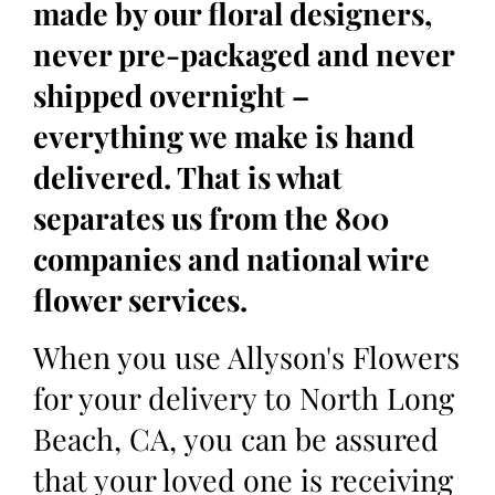
made by our floral designers,
never pre-packaged and never
shipped overnight –
everything we make is hand
delivered. That is what
separates us from the 800
companies and national wire
flower services.
When you use Allyson's Flowers
for your delivery to North Long
Beach, CA, you can be assured
that your loved one is receiving