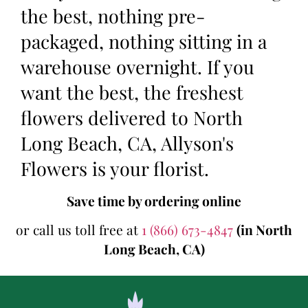
the best, nothing pre-
packaged, nothing sitting in a
warehouse overnight. If you
want the best, the freshest
flowers delivered to North
Long Beach, CA, Allyson's
Flowers is your florist.
Save time by ordering online
or call us toll free at
1 (866) 673-4847
(in North
Long Beach, CA)