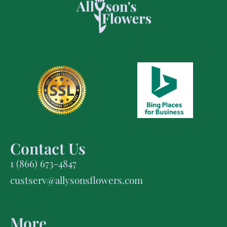
Contact Us
1 (866) 673-4847
custserv@allysonsflowers.com
More