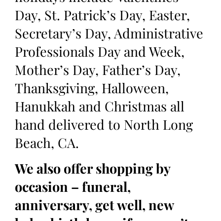
Day, St. Patrick’s Day, Easter,
Secretary’s Day, Administrative
Professionals Day and Week,
Mother’s Day, Father’s Day,
Thanksgiving, Halloween,
Hanukkah and Christmas all
hand delivered to North Long
Beach, CA.
We also offer shopping by
occasion – funeral,
anniversary, get well, new