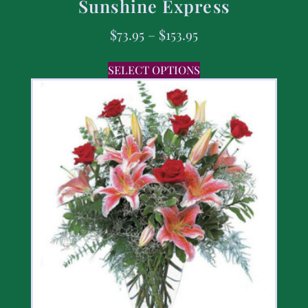
Sunshine Express
$
73.95
–
$
153.95
SELECT OPTIONS