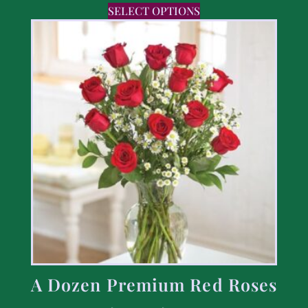
SELECT OPTIONS
A Dozen Premium Red Roses