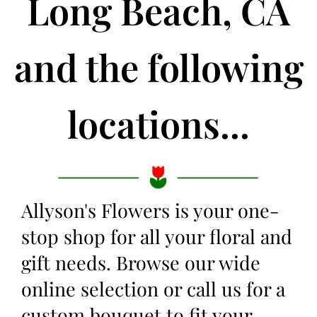
Long Beach, CA
and the following
locations...
Allyson's Flowers is your one-
stop shop for all your floral and
gift needs. Browse our wide
online selection or call us for a
custom bouquet to fit your