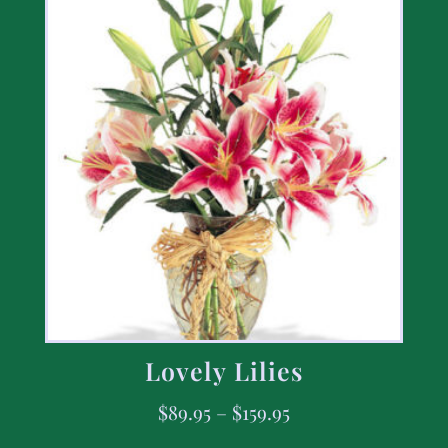
Lovely Lilies
$
89.95
–
$
159.95