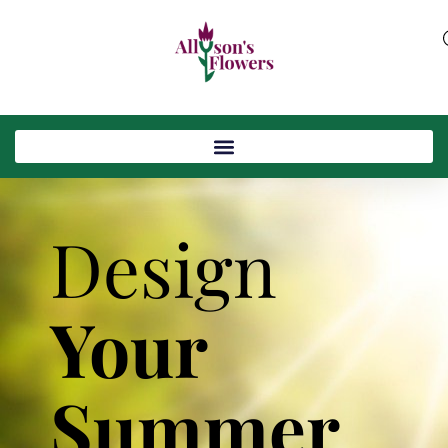
Design
Your
Summer