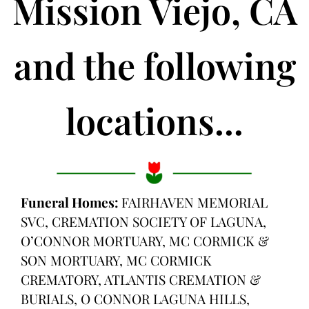
Mission Viejo, CA
and the following
locations...
Funeral Homes:
FAIRHAVEN MEMORIAL
SVC, CREMATION SOCIETY OF LAGUNA,
O’CONNOR MORTUARY, MC CORMICK &
SON MORTUARY, MC CORMICK
CREMATORY, ATLANTIS CREMATION &
BURIALS, O CONNOR LAGUNA HILLS,