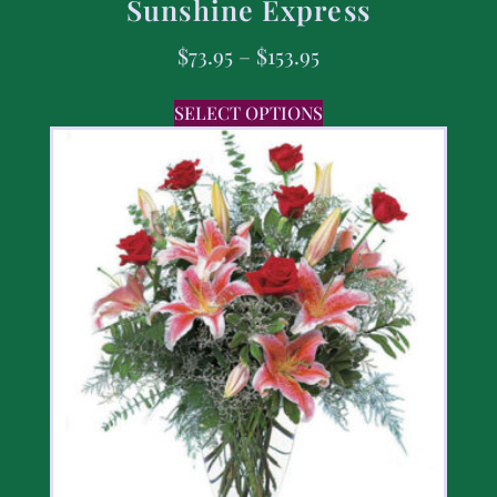
Sunshine Express
$
73.95
–
$
153.95
SELECT OPTIONS