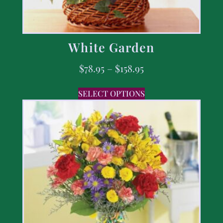
White Garden
$
78.95
–
$
158.95
SELECT OPTIONS