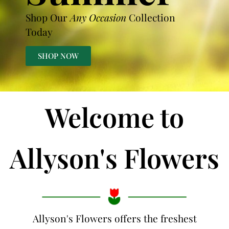
Shop Our
Any Occasion
Collection
Today
SHOP NOW
Welcome to
Allyson's Flowers
Allyson's Flowers offers the freshest