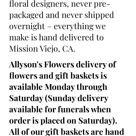
floral designers, never pre-
packaged and never shipped
overnight – everything we
make is hand delivered to
Mission Viejo, CA.
Allyson's Flowers delivery of
flowers and gift baskets is
available Monday through
Saturday (Sunday delivery
available for funerals when
order is placed on Saturday).
All of our gift baskets are hand