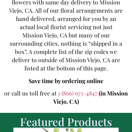
flowers with same day delivery to Mission
Viejo, CA. All of our floral arrangements are
hand delivered, arranged for you by an
actual local florist servicing not just
Mission Viejo, CA but many of our
surrounding cities, nothing is “shipped in a
box”, A complete list of the zip codes we
deliver to outside of Mission Viejo, CA are
listed at the bottom of this page.
Save time by ordering online
or call us toll free at
1 (866) 673-4847
(in Mission
Viejo, CA)
Featured Products