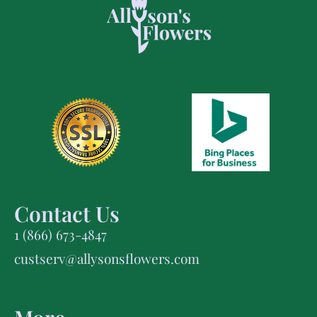
Contact Us
1 (866) 673-4847
custserv@allysonsflowers.com