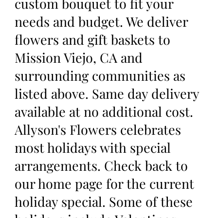
custom bouquet to fit your
needs and budget. We deliver
flowers and gift baskets to
Mission Viejo, CA and
surrounding communities as
listed above. Same day delivery
available at no additional cost.
Allyson's Flowers celebrates
most holidays with special
arrangements. Check back to
our home page for the current
holiday special. Some of these