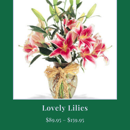
Lovely Lilies
$
89.95
–
$
159.95