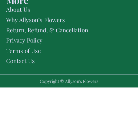
More
About Us
Why Allyson’s Flowers
Return, Refund, & Cancellation
Privacy Policy
Terms of Use
Contact Us
Copyright © Allyson's Flowers