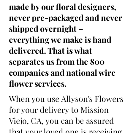
made by our floral designers,
never pre-packaged and never
shipped overnight –
everything we make is hand
delivered. That is what
separates us from the 800
companies and national wire
flower services.
When you use Allyson's Flowers
for your delivery to Mission
Viejo, CA, you can be assured
that your loved one is receiving