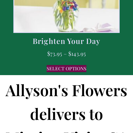
Brighten Your Day
$
73.95
–
$
143.95
SELECT OPTIONS
Allyson's Flowers
delivers to