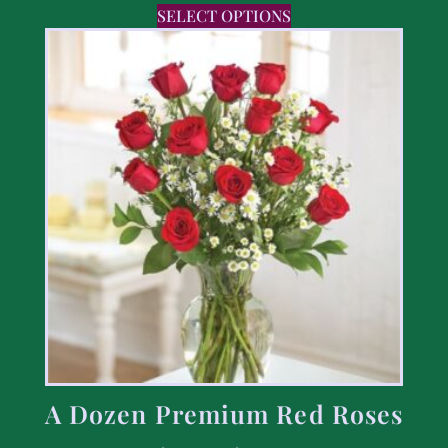
SELECT OPTIONS
A Dozen Premium Red Roses