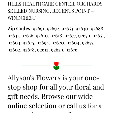
HILLS HEALTHCARE CENTER, ORCHARDS
SKILLED NURSING, REGENTS POINT –
WINDCREST
Zip Codes:
92691, 92692, 92653, 92630, 92688,
92637, 92656, 92610, 92618, 92677, 92679, 92651,
92603, 92675, 92694, 92620, 92604, 92657,
92602, 92678, 92612, 92629, 92676
Allyson's Flowers is your one-
stop shop for all your floral and
gift needs. Browse our wide
online selection or call us for a