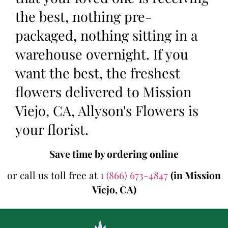
the best, nothing pre-
packaged, nothing sitting in a
warehouse overnight. If you
want the best, the freshest
flowers delivered to Mission
Viejo, CA, Allyson's Flowers is
your florist.
Save time by ordering online
or call us toll free at
1 (866) 673-4847
(in Mission
Viejo, CA)