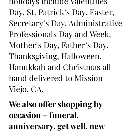
holidays include Valentines
Day, St. Patrick’s Day, Easter,
Secretary’s Day, Administrative
Professionals Day and Week,
Mother’s Day, Father’s Day,
Thanksgiving, Halloween,
Hanukkah and Christmas all
hand delivered to Mission
Viejo, CA.
We also offer shopping by
occasion – funeral,
anniversary, get well, new