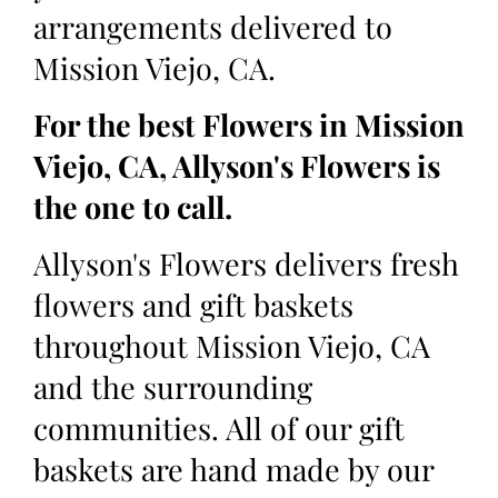
arrangements delivered to
Mission Viejo, CA.
For the best Flowers in Mission
Viejo, CA, Allyson's Flowers is
the one to call.
Allyson's Flowers delivers fresh
flowers and gift baskets
throughout Mission Viejo, CA
and the surrounding
communities. All of our gift
baskets are hand made by our