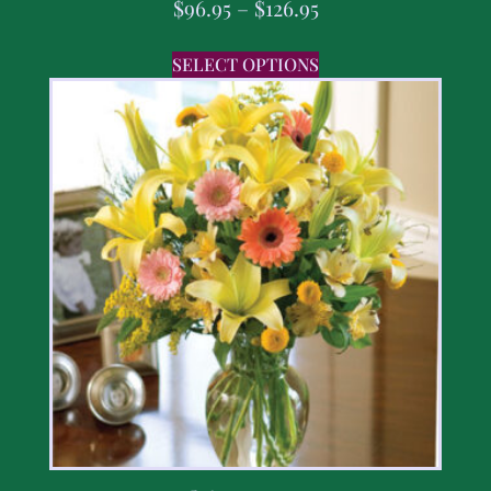
$
96.95
–
$
126.95
SELECT OPTIONS