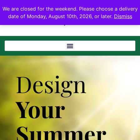
We are closed for the weekend. Please choose a delivery
date of Monday, August 10th, 2026, or later.
Dismiss
Design
Your
Summer