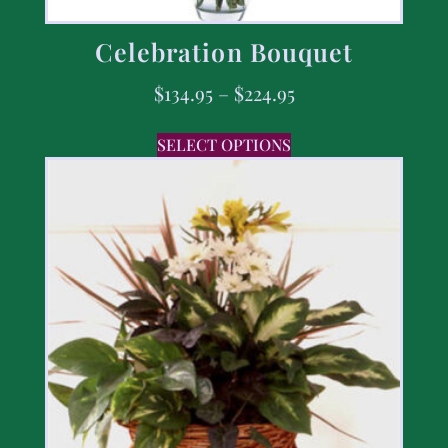
Celebration Bouquet
$
134.95
–
$
224.95
SELECT OPTIONS