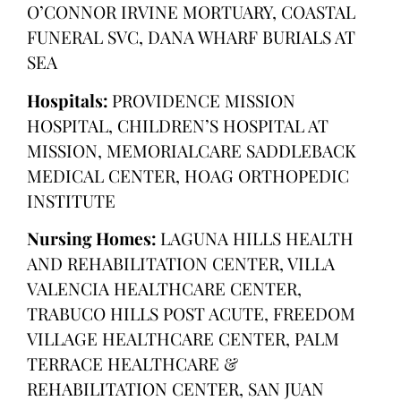
O’CONNOR IRVINE MORTUARY, COASTAL
FUNERAL SVC, DANA WHARF BURIALS AT
SEA
Hospitals:
PROVIDENCE MISSION
HOSPITAL, CHILDREN’S HOSPITAL AT
MISSION, MEMORIALCARE SADDLEBACK
MEDICAL CENTER, HOAG ORTHOPEDIC
INSTITUTE
Nursing Homes:
LAGUNA HILLS HEALTH
AND REHABILITATION CENTER, VILLA
VALENCIA HEALTHCARE CENTER,
TRABUCO HILLS POST ACUTE, FREEDOM
VILLAGE HEALTHCARE CENTER, PALM
TERRACE HEALTHCARE &
REHABILITATION CENTER, SAN JUAN