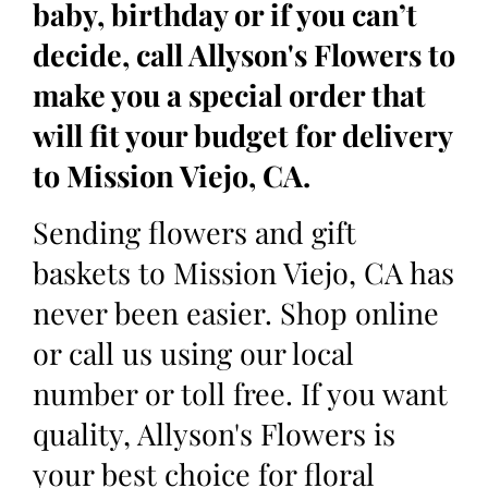
baby, birthday or if you can’t
decide, call Allyson's Flowers to
make you a special order that
will fit your budget for delivery
to Mission Viejo, CA.
Sending flowers and gift
baskets to Mission Viejo, CA has
never been easier. Shop online
or call us using our local
number or toll free. If you want
quality, Allyson's Flowers is
your best choice for floral