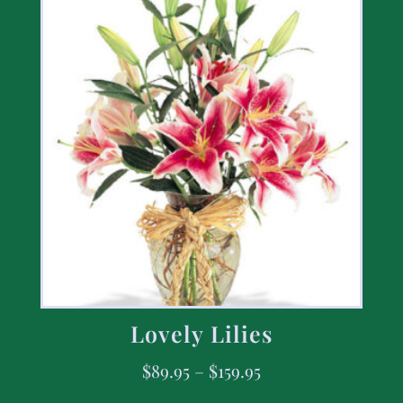
Lovely Lilies
$
89.95
–
$
159.95