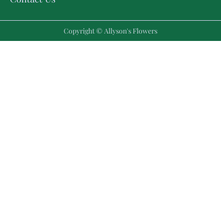
Copyright © Allyson's Flowers