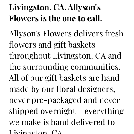
Livingston, CA, Allyson's
Flowers is the one to call.
Allyson's Flowers delivers fresh
flowers and gift baskets
throughout Livingston, CA and
the surrounding communities.
All of our gift baskets are hand
made by our floral designers,
never pre-packaged and never
shipped overnight – everything
we make is hand delivered to
Livingston, CA.