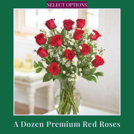
SELECT OPTIONS
A Dozen Premium Red Roses