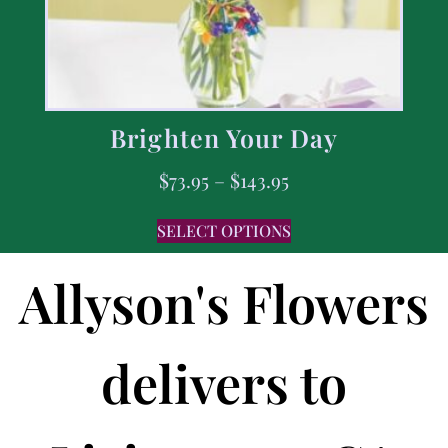
Brighten Your Day
$
73.95
–
$
143.95
SELECT OPTIONS
Allyson's Flowers
delivers to