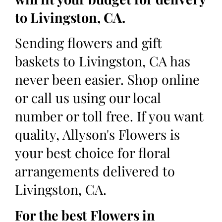
to Livingston, CA.
Sending flowers and gift
baskets to Livingston, CA has
never been easier. Shop online
or call us using our local
number or toll free. If you want
quality, Allyson's Flowers is
your best choice for floral
arrangements delivered to
Livingston, CA.
For the best Flowers in