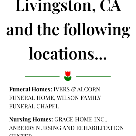
Livingston, CA
and the following
locations...
Funeral Homes:
IVERS & ALCORN
FUNERAL HOME, WILSON FAMILY
FUNERAL CHAPEL
Nursing Homes:
GRACE HOME INC.,
ANBERRY NURSING AND REHABILITATION
CENTER