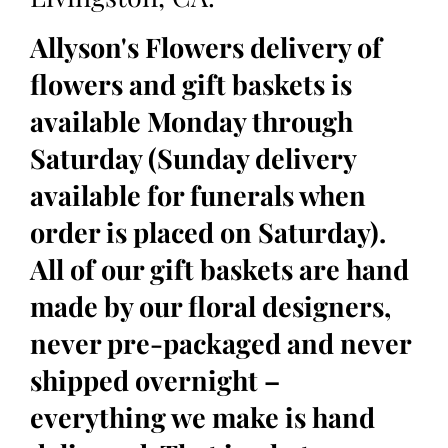
Allyson's Flowers delivery of
flowers and gift baskets is
available Monday through
Saturday (Sunday delivery
available for funerals when
order is placed on Saturday).
All of our gift baskets are hand
made by our floral designers,
never pre-packaged and never
shipped overnight –
everything we make is hand