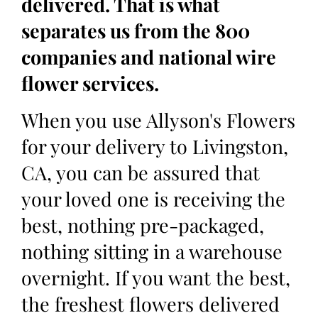
delivered. That is what
separates us from the 800
companies and national wire
flower services.
When you use Allyson's Flowers
for your delivery to Livingston,
CA, you can be assured that
your loved one is receiving the
best, nothing pre-packaged,
nothing sitting in a warehouse
overnight. If you want the best,
the freshest flowers delivered