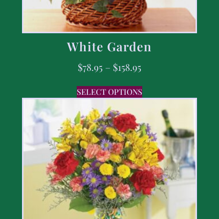
White Garden
$
78.95
–
$
158.95
SELECT OPTIONS