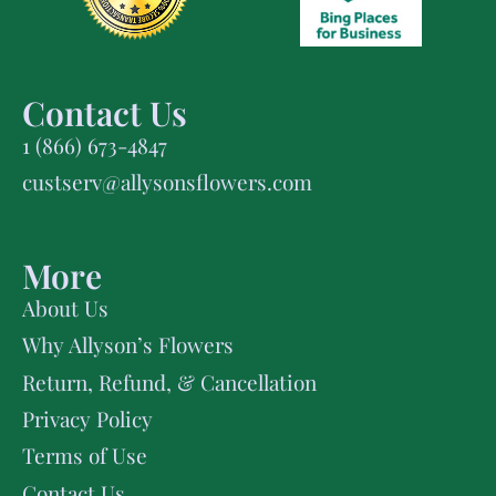
Contact Us
1 (866) 673-4847
custserv@allysonsflowers.com
More
About Us
Why Allyson’s Flowers
Return, Refund, & Cancellation
Privacy Policy
Terms of Use
Contact Us