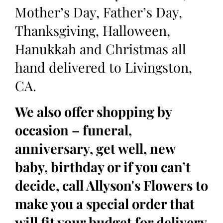
Mother’s Day, Father’s Day,
Thanksgiving, Halloween,
Hanukkah and Christmas all
hand delivered to Livingston,
CA.
We also offer shopping by
occasion – funeral,
anniversary, get well, new
baby, birthday or if you can’t
decide, call Allyson's Flowers to
make you a special order that
will fit your budget for delivery