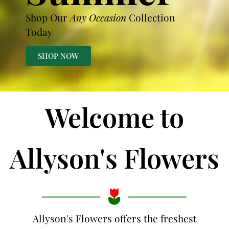
Shop Our
Any Occasion
Collection
Today
SHOP NOW
Welcome to
Allyson's Flowers
Allyson's Flowers offers the freshest