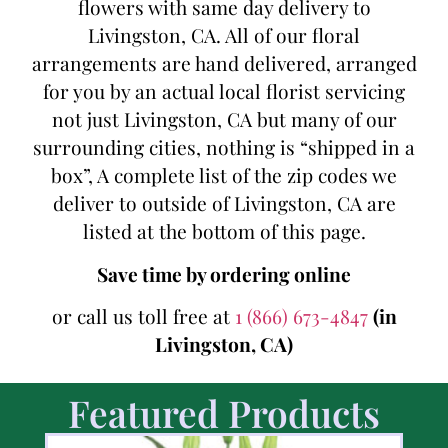
flowers with same day delivery to
Livingston, CA. All of our floral
arrangements are hand delivered, arranged
for you by an actual local florist servicing
not just Livingston, CA but many of our
surrounding cities, nothing is “shipped in a
box”, A complete list of the zip codes we
deliver to outside of Livingston, CA are
listed at the bottom of this page.
Save time by ordering online
or call us toll free at
1 (866) 673-4847
(in
Livingston, CA)
Featured Products