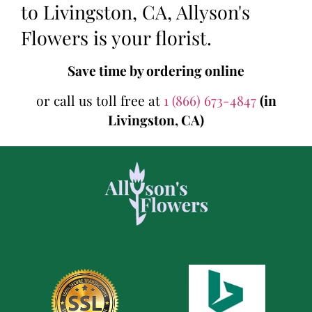
to Livingston, CA, Allyson's
Flowers is your florist.
Save time by ordering online
or call us toll free at
1 (866) 673-4847
(in
Livingston, CA)