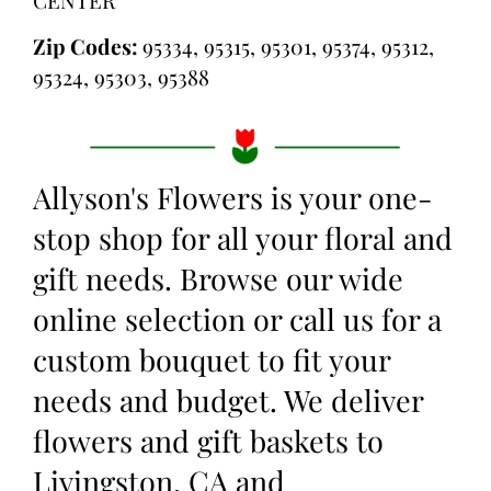
Zip Codes:
95334, 95315, 95301, 95374, 95312,
95324, 95303, 95388
Allyson's Flowers is your one-
stop shop for all your floral and
gift needs. Browse our wide
online selection or call us for a
custom bouquet to fit your
needs and budget. We deliver
flowers and gift baskets to
Livingston, CA and