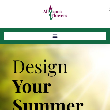
Design
Your
Summer