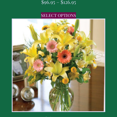
$
96.95
–
$
126.95
SELECT OPTIONS