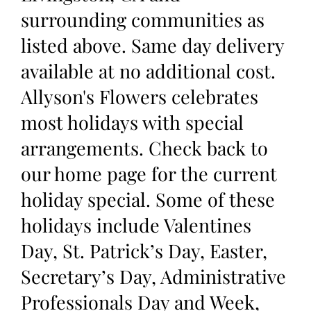
surrounding communities as
listed above. Same day delivery
available at no additional cost.
Allyson's Flowers celebrates
most holidays with special
arrangements. Check back to
our home page for the current
holiday special. Some of these
holidays include Valentines
Day, St. Patrick’s Day, Easter,
Secretary’s Day, Administrative
Professionals Day and Week,