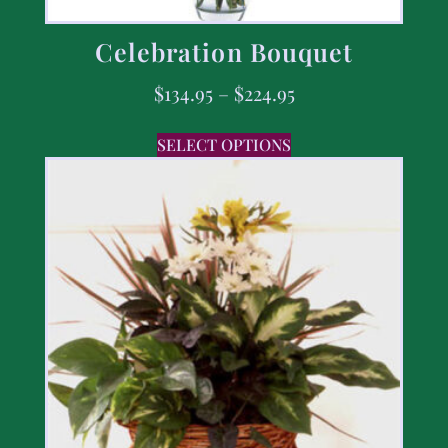
Celebration Bouquet
$
134.95
–
$
224.95
SELECT OPTIONS