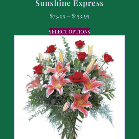
Sunshine Express
$
73.95
–
$
153.95
SELECT OPTIONS