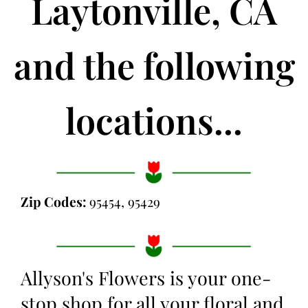
Laytonville, CA
and the following
locations...
Zip Codes:
95454, 95429
Allyson's Flowers is your one-
stop shop for all your floral and