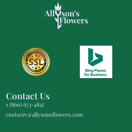
Contact Us
1 (866) 673-4847
custserv@allysonsflowers.com