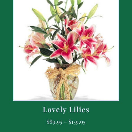
Lovely Lilies
$
89.95
–
$
159.95