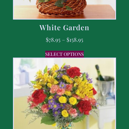
White Garden
$
78.95
–
$
158.95
SELECT OPTIONS