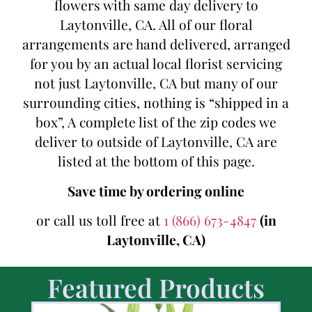
flowers with same day delivery to
Laytonville, CA. All of our floral
arrangements are hand delivered, arranged
for you by an actual local florist servicing
not just Laytonville, CA but many of our
surrounding cities, nothing is “shipped in a
box”, A complete list of the zip codes we
deliver to outside of Laytonville, CA are
listed at the bottom of this page.
Save time by ordering online
or call us toll free at
1 (866) 673-4847
(in
Laytonville, CA)
Featured Products