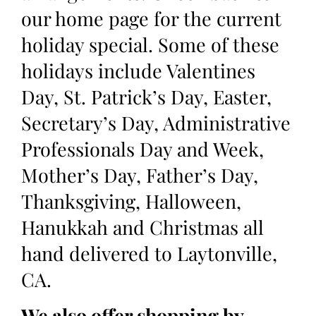
our home page for the current
holiday special. Some of these
holidays include Valentines
Day, St. Patrick’s Day, Easter,
Secretary’s Day, Administrative
Professionals Day and Week,
Mother’s Day, Father’s Day,
Thanksgiving, Halloween,
Hanukkah and Christmas all
hand delivered to Laytonville,
CA.
We also offer shopping by