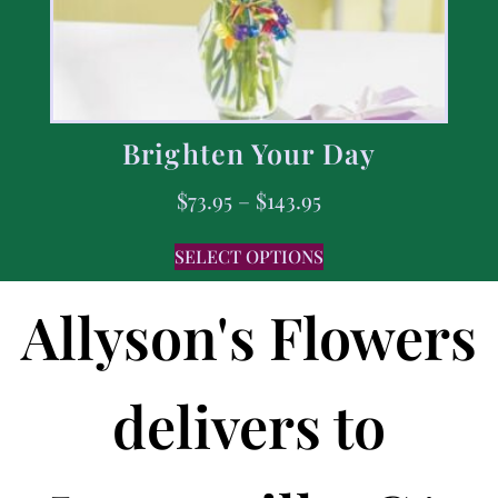
Brighten Your Day
$
73.95
–
$
143.95
SELECT OPTIONS
Allyson's Flowers
delivers to