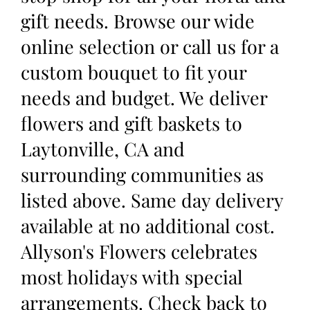
gift needs. Browse our wide
online selection or call us for a
custom bouquet to fit your
needs and budget. We deliver
flowers and gift baskets to
Laytonville, CA and
surrounding communities as
listed above. Same day delivery
available at no additional cost.
Allyson's Flowers celebrates
most holidays with special
arrangements. Check back to