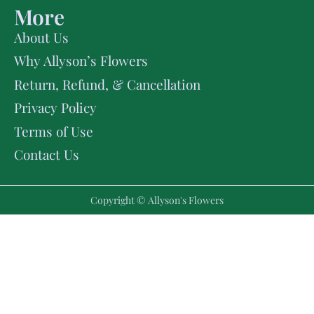
More
About Us
Why Allyson’s Flowers
Return, Refund, & Cancellation
Privacy Policy
Terms of Use
Contact Us
Copyright © Allyson's Flowers