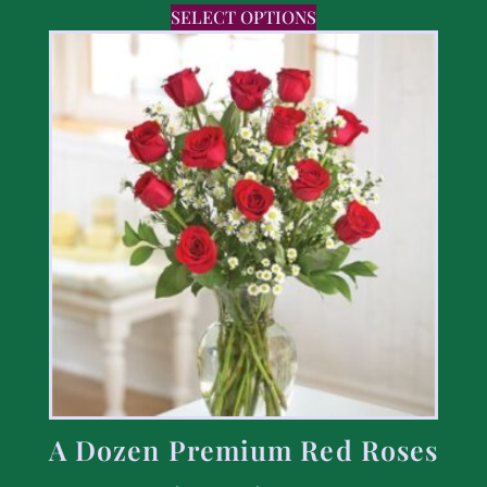
SELECT OPTIONS
A Dozen Premium Red Roses