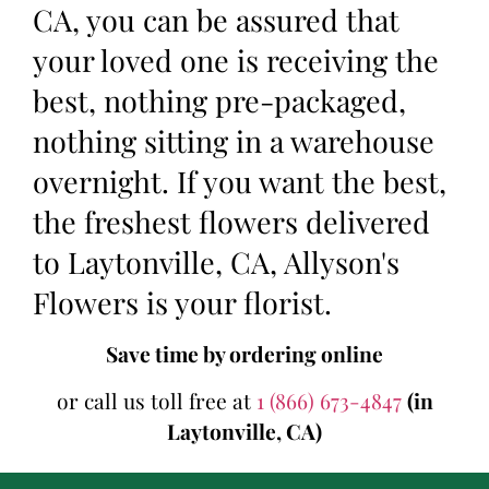
CA, you can be assured that
your loved one is receiving the
best, nothing pre-packaged,
nothing sitting in a warehouse
overnight. If you want the best,
the freshest flowers delivered
to Laytonville, CA, Allyson's
Flowers is your florist.
Save time by ordering online
or call us toll free at
1 (866) 673-4847
(in
Laytonville, CA)