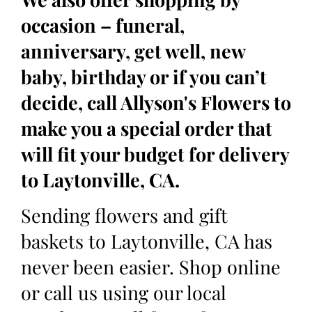
occasion – funeral,
anniversary, get well, new
baby, birthday or if you can’t
decide, call Allyson's Flowers to
make you a special order that
will fit your budget for delivery
to Laytonville, CA.
Sending flowers and gift
baskets to Laytonville, CA has
never been easier. Shop online
or call us using our local