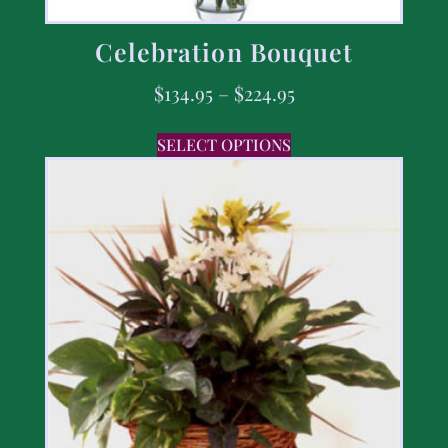
Celebration Bouquet
$
134.95
–
$
224.95
SELECT OPTIONS