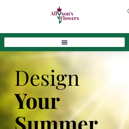
Design
Your
Summer