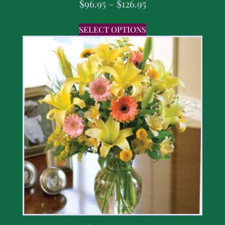
$
96.95
–
$
126.95
SELECT OPTIONS