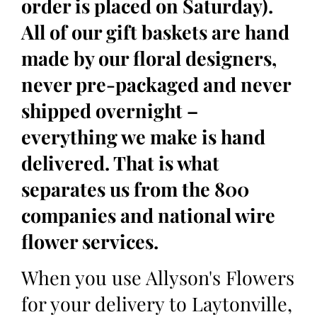
order is placed on Saturday).
All of our gift baskets are hand
made by our floral designers,
never pre-packaged and never
shipped overnight –
everything we make is hand
delivered. That is what
separates us from the 800
companies and national wire
flower services.
When you use Allyson's Flowers
for your delivery to Laytonville,