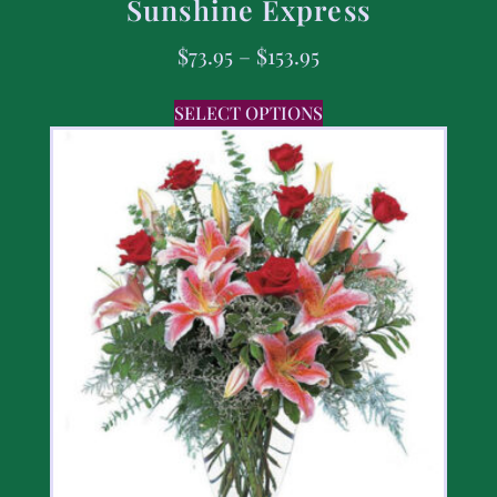
Sunshine Express
$
73.95
–
$
153.95
SELECT OPTIONS