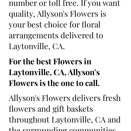
number or toll free. If you want
quality, Allyson's Flowers is
your best choice for floral
arrangements delivered to
Laytonville, CA.
For the best Flowers in
Laytonville, CA, Allyson's
Flowers is the one to call.
Allyson's Flowers delivers fresh
flowers and gift baskets
throughout Laytonville, CA and
the surrounding communities.