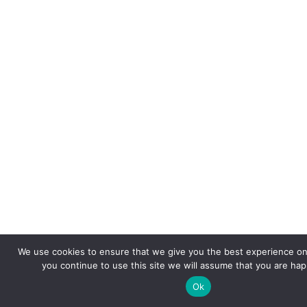
We use cookies to ensure that we give you the best experience on 
you continue to use this site we will assume that you are happ
Ok