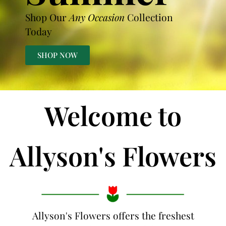
Shop Our
Any Occasion
Collection
Today
SHOP NOW
Welcome to
Allyson's Flowers
Allyson's Flowers offers the freshest