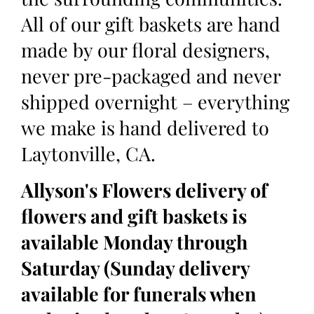
All of our gift baskets are hand
made by our floral designers,
never pre-packaged and never
shipped overnight – everything
we make is hand delivered to
Laytonville, CA.
Allyson's Flowers delivery of
flowers and gift baskets is
available Monday through
Saturday (Sunday delivery
available for funerals when