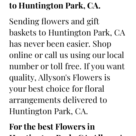
to Huntington Park, CA.
Sending flowers and gift
baskets to Huntington Park, CA
has never been easier. Shop
online or call us using our local
number or toll free. If you want
quality, Allyson's Flowers is
your best choice for floral
arrangements delivered to
Huntington Park, CA.
For the best Flowers in