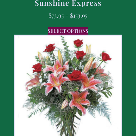
Sunshine Express
$
73.95
–
$
153.95
SELECT OPTIONS