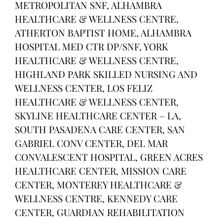
METROPOLITAN SNF, ALHAMBRA
HEALTHCARE & WELLNESS CENTRE,
ATHERTON BAPTIST HOME, ALHAMBRA
HOSPITAL MED CTR DP/SNF, YORK
HEALTHCARE & WELLNESS CENTRE,
HIGHLAND PARK SKILLED NURSING AND
WELLNESS CENTER, LOS FELIZ
HEALTHCARE & WELLNESS CENTER,
SKYLINE HEALTHCARE CENTER – LA,
SOUTH PASADENA CARE CENTER, SAN
GABRIEL CONV CENTER, DEL MAR
CONVALESCENT HOSPITAL, GREEN ACRES
HEALTHCARE CENTER, MISSION CARE
CENTER, MONTEREY HEALTHCARE &
WELLNESS CENTRE, KENNEDY CARE
CENTER, GUARDIAN REHABILITATION