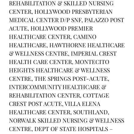
REHABILITATION & SKILLED NURSING
CENTER, HOLLYWOOD PRESBYTERIAN
MEDICAL CENTER D/P SNF, PALAZZO POST
ACUTE, HOLLYWOOD PREMIER
HEALTHCARE CENTER, CAMINO
HEALTHCARE, HAWTHORNE HEALTHCARE
& WELLNESS CENTRE, IMPERIAL CREST
HEALTH CARE CENTER, MONTECITO
HEIGHTS HEALTHCARE & WELLNESS
CENTRE, THE SPRINGS POST-ACUTE,
INTERCOMMUNITY HEALTHCARE &
REHABILITATION CENTER, COTTAGE
CREST POST ACUTE, VILLA ELENA
HEALTHCARE CENTER, SOUTHLAND,
NORWALK SKILLED NURSING & WELLNESS
CENTRE, DEPT OF STATE HOSPITALS –