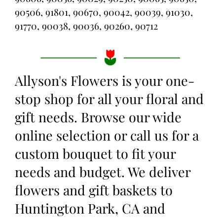
90506, 91801, 90670, 90042, 90039, 91030,
91770, 90038, 90036, 90260, 90712
Allyson's Flowers is your one-
stop shop for all your floral and
gift needs. Browse our wide
online selection or call us for a
custom bouquet to fit your
needs and budget. We deliver
flowers and gift baskets to
Huntington Park, CA and