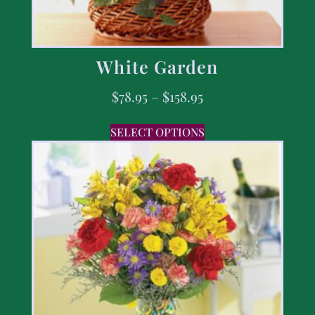
White Garden
$
78.95
–
$
158.95
SELECT OPTIONS