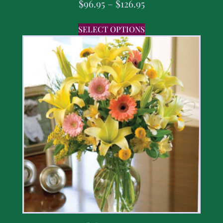
$
96.95
–
$
126.95
SELECT OPTIONS