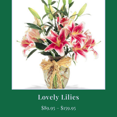
Lovely Lilies
$
89.95
–
$
159.95