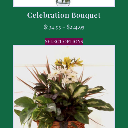
Celebration Bouquet
$
134.95
–
$
224.95
SELECT OPTIONS