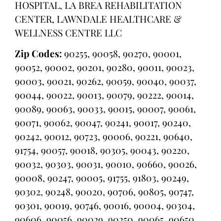
HOSPITAL, LA BREA REHABILITATION
CENTER, LAWNDALE HEALTHCARE &
WELLNESS CENTRE LLC
Zip Codes:
90255, 90058, 90270, 90001,
90052, 90002, 90201, 90280, 90011, 90023,
90003, 90021, 90262, 90059, 90040, 90037,
90044, 90022, 90013, 90079, 90222, 90014,
90089, 90063, 90033, 90015, 90007, 90061,
90071, 90062, 90047, 90241, 90017, 90240,
90242, 90012, 90723, 90006, 90221, 90640,
91754, 90057, 90018, 90305, 90043, 90220,
90032, 90303, 90031, 90010, 90660, 90026,
90008, 90247, 90005, 91755, 91803, 90249,
90302, 90248, 90020, 90706, 90805, 90747,
90301, 90019, 90746, 90016, 90004, 90304,
90606, 90056, 90029, 90250, 90065, 90650,