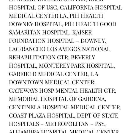
HOSPITAL OF USC, CALIFORNIA HOSPITAL
MEDICAL CENTER LA, PIH HEALTH
DOWNEY HOSPITAL, PIH HEALTH GOOD
SAMARITAN HOSPITAL, KAISER
FOUNDATION HOSPITAL – DOWNEY,
LAC/RANCHO LOS AMIGOS NATIONAL
REHABILITATION CTR, BEVERLY
HOSPITAL, MONTEREY PARK HOSPITAL,
GARFIELD MEDICAL CENTER, L A
DOWNTOWN MEDICAL CENTER,
GATEWAYS HOSP MENTAL HEALTH CTR,
MEMORIAL HOSPITAL OF GARDENA,
CENTINELA HOSPITAL MEDICAL CENTER,
COAST PLAZA HOSPITAL, DEPT OF STATE
HOSPITALS – METROPOLITAN – PSY,
ALHAMBRA HOSPITAL MEDICAL CENTER,