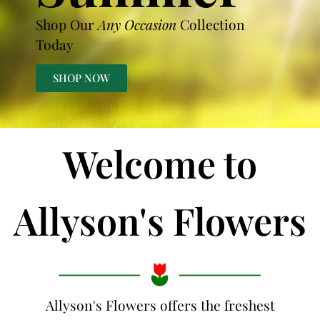
Shop Our
Any Occasion
Collection
Today
SHOP NOW
Welcome to
Allyson's Flowers
Allyson's Flowers offers the freshest