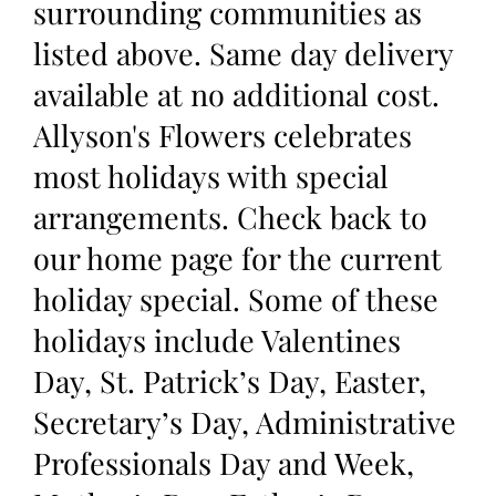
surrounding communities as
listed above. Same day delivery
available at no additional cost.
Allyson's Flowers celebrates
most holidays with special
arrangements. Check back to
our home page for the current
holiday special. Some of these
holidays include Valentines
Day, St. Patrick’s Day, Easter,
Secretary’s Day, Administrative
Professionals Day and Week,