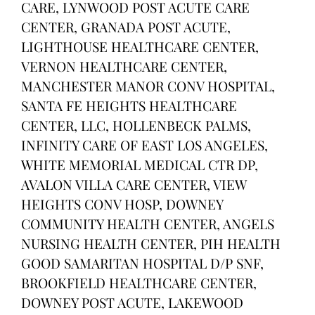
CARE, LYNWOOD POST ACUTE CARE
CENTER, GRANADA POST ACUTE,
LIGHTHOUSE HEALTHCARE CENTER,
VERNON HEALTHCARE CENTER,
MANCHESTER MANOR CONV HOSPITAL,
SANTA FE HEIGHTS HEALTHCARE
CENTER, LLC, HOLLENBECK PALMS,
INFINITY CARE OF EAST LOS ANGELES,
WHITE MEMORIAL MEDICAL CTR DP,
AVALON VILLA CARE CENTER, VIEW
HEIGHTS CONV HOSP, DOWNEY
COMMUNITY HEALTH CENTER, ANGELS
NURSING HEALTH CENTER, PIH HEALTH
GOOD SAMARITAN HOSPITAL D/P SNF,
BROOKFIELD HEALTHCARE CENTER,
DOWNEY POST ACUTE, LAKEWOOD