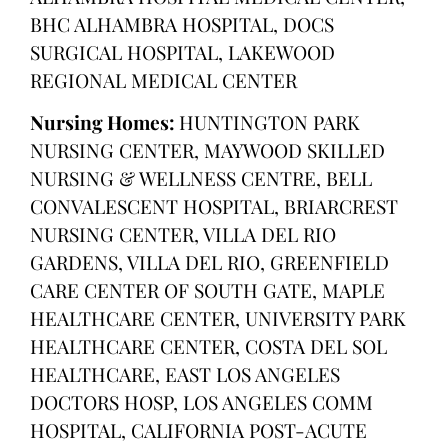
BHC ALHAMBRA HOSPITAL, DOCS
SURGICAL HOSPITAL, LAKEWOOD
REGIONAL MEDICAL CENTER
Nursing Homes:
HUNTINGTON PARK
NURSING CENTER, MAYWOOD SKILLED
NURSING & WELLNESS CENTRE, BELL
CONVALESCENT HOSPITAL, BRIARCREST
NURSING CENTER, VILLA DEL RIO
GARDENS, VILLA DEL RIO, GREENFIELD
CARE CENTER OF SOUTH GATE, MAPLE
HEALTHCARE CENTER, UNIVERSITY PARK
HEALTHCARE CENTER, COSTA DEL SOL
HEALTHCARE, EAST LOS ANGELES
DOCTORS HOSP, LOS ANGELES COMM
HOSPITAL, CALIFORNIA POST-ACUTE