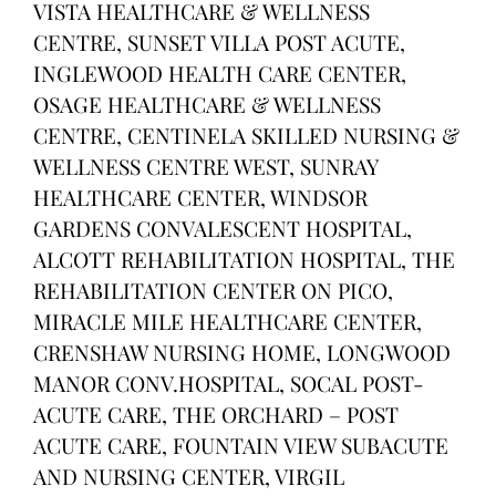
VISTA HEALTHCARE & WELLNESS
CENTRE, SUNSET VILLA POST ACUTE,
INGLEWOOD HEALTH CARE CENTER,
OSAGE HEALTHCARE & WELLNESS
CENTRE, CENTINELA SKILLED NURSING &
WELLNESS CENTRE WEST, SUNRAY
HEALTHCARE CENTER, WINDSOR
GARDENS CONVALESCENT HOSPITAL,
ALCOTT REHABILITATION HOSPITAL, THE
REHABILITATION CENTER ON PICO,
MIRACLE MILE HEALTHCARE CENTER,
CRENSHAW NURSING HOME, LONGWOOD
MANOR CONV.HOSPITAL, SOCAL POST-
ACUTE CARE, THE ORCHARD – POST
ACUTE CARE, FOUNTAIN VIEW SUBACUTE
AND NURSING CENTER, VIRGIL