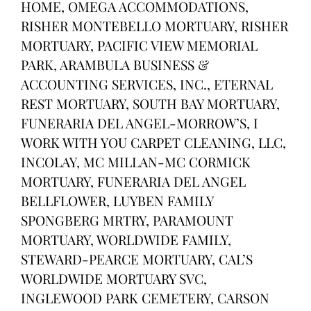
HOME, OMEGA ACCOMMODATIONS,
RISHER MONTEBELLO MORTUARY, RISHER
MORTUARY, PACIFIC VIEW MEMORIAL
PARK, ARAMBULA BUSINESS &
ACCOUNTING SERVICES, INC., ETERNAL
REST MORTUARY, SOUTH BAY MORTUARY,
FUNERARIA DEL ANGEL-MORROW’S, I
WORK WITH YOU CARPET CLEANING, LLC,
INCOLAY, MC MILLAN-MC CORMICK
MORTUARY, FUNERARIA DEL ANGEL
BELLFLOWER, LUYBEN FAMILY
SPONGBERG MRTRY, PARAMOUNT
MORTUARY, WORLDWIDE FAMILY,
STEWARD-PEARCE MORTUARY, CAL’S
WORLDWIDE MORTUARY SVC,
INGLEWOOD PARK CEMETERY, CARSON