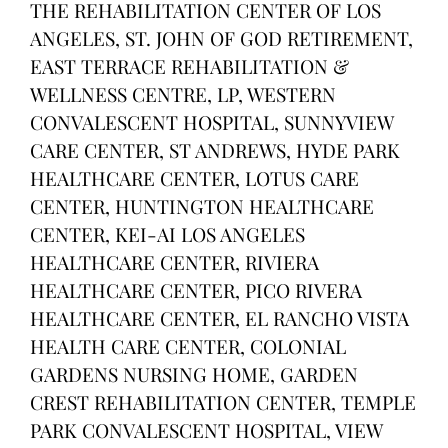
THE REHABILITATION CENTER OF LOS
ANGELES, ST. JOHN OF GOD RETIREMENT,
EAST TERRACE REHABILITATION &
WELLNESS CENTRE, LP, WESTERN
CONVALESCENT HOSPITAL, SUNNYVIEW
CARE CENTER, ST ANDREWS, HYDE PARK
HEALTHCARE CENTER, LOTUS CARE
CENTER, HUNTINGTON HEALTHCARE
CENTER, KEI-AI LOS ANGELES
HEALTHCARE CENTER, RIVIERA
HEALTHCARE CENTER, PICO RIVERA
HEALTHCARE CENTER, EL RANCHO VISTA
HEALTH CARE CENTER, COLONIAL
GARDENS NURSING HOME, GARDEN
CREST REHABILITATION CENTER, TEMPLE
PARK CONVALESCENT HOSPITAL, VIEW