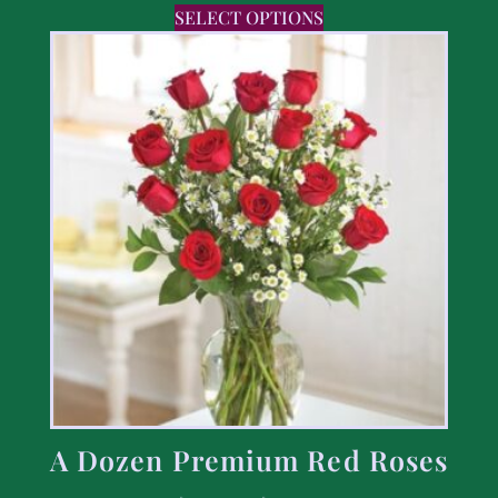
SELECT OPTIONS
A Dozen Premium Red Roses