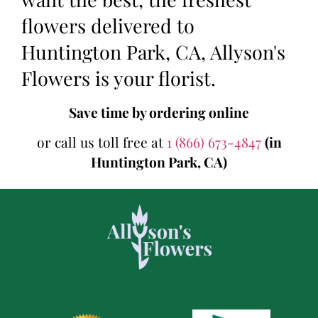
flowers delivered to
Huntington Park, CA, Allyson's
Flowers is your florist.
Save time by ordering online
or call us toll free at
1 (866) 673-4847
(in
Huntington Park, CA)