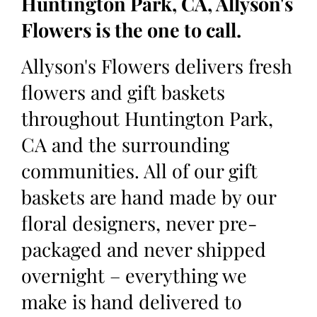
Huntington Park, CA, Allyson's
Flowers is the one to call.
Allyson's Flowers delivers fresh
flowers and gift baskets
throughout Huntington Park,
CA and the surrounding
communities. All of our gift
baskets are hand made by our
floral designers, never pre-
packaged and never shipped
overnight – everything we
make is hand delivered to