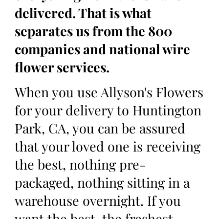
delivered. That is what
separates us from the 800
companies and national wire
flower services.
When you use Allyson's Flowers
for your delivery to Huntington
Park, CA, you can be assured
that your loved one is receiving
the best, nothing pre-
packaged, nothing sitting in a
warehouse overnight. If you
want the best, the freshest