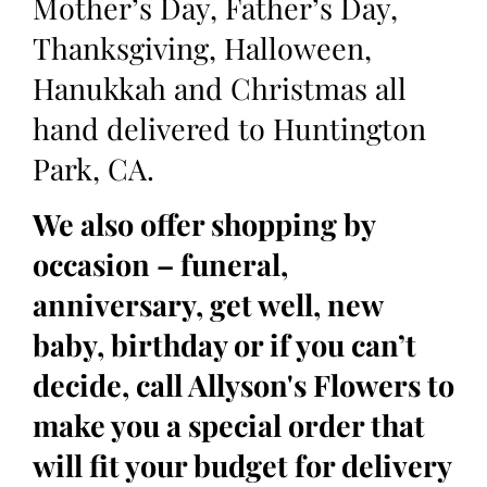
Mother’s Day, Father’s Day,
Thanksgiving, Halloween,
Hanukkah and Christmas all
hand delivered to Huntington
Park, CA.
We also offer shopping by
occasion – funeral,
anniversary, get well, new
baby, birthday or if you can’t
decide, call Allyson's Flowers to
make you a special order that
will fit your budget for delivery