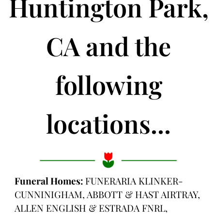
Huntington Park,
CA and the
following
locations...
Funeral Homes:
FUNERARIA KLINKER-
CUNNINIGHAM, ABBOTT & HAST AIRTRAY,
ALLEN ENGLISH & ESTRADA FNRL,