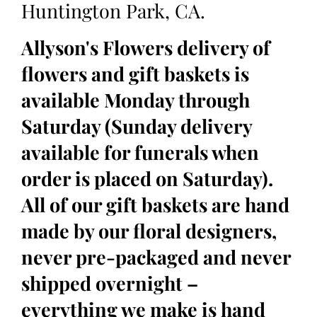
Huntington Park, CA.
Allyson's Flowers delivery of
flowers and gift baskets is
available Monday through
Saturday (Sunday delivery
available for funerals when
order is placed on Saturday).
All of our gift baskets are hand
made by our floral designers,
never pre-packaged and never
shipped overnight –
everything we make is hand