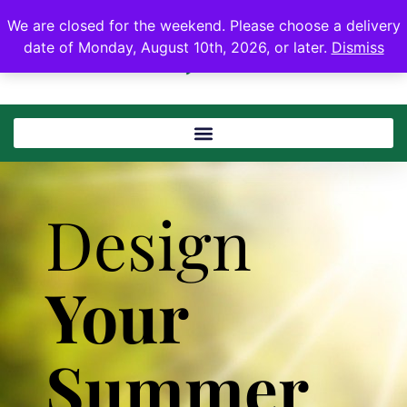
We are closed for the weekend. Please choose a delivery
date of Monday, August 10th, 2026, or later.
Dismiss
Design
Your
Summer