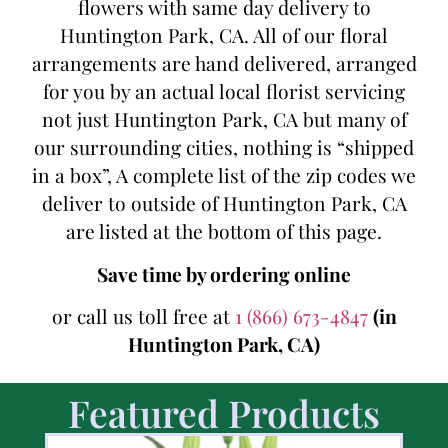
flowers with same day delivery to
Huntington Park, CA. All of our floral
arrangements are hand delivered, arranged
for you by an actual local florist servicing
not just Huntington Park, CA but many of
our surrounding cities, nothing is “shipped
in a box”, A complete list of the zip codes we
deliver to outside of Huntington Park, CA
are listed at the bottom of this page.
Save time by ordering online
or call us toll free at
1 (866) 673-4847
(in
Huntington Park, CA)
Featured Products