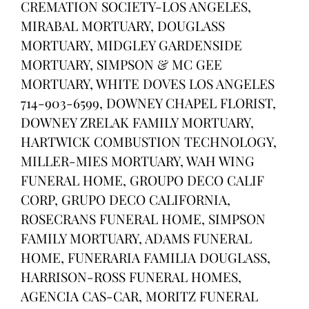
CREMATION SOCIETY-LOS ANGELES,
MIRABAL MORTUARY, DOUGLASS
MORTUARY, MIDGLEY GARDENSIDE
MORTUARY, SIMPSON & MC GEE
MORTUARY, WHITE DOVES LOS ANGELES
714-903-6599, DOWNEY CHAPEL FLORIST,
DOWNEY ZRELAK FAMILY MORTUARY,
HARTWICK COMBUSTION TECHNOLOGY,
MILLER-MIES MORTUARY, WAH WING
FUNERAL HOME, GROUPO DECO CALIF
CORP, GRUPO DECO CALIFORNIA,
ROSECRANS FUNERAL HOME, SIMPSON
FAMILY MORTUARY, ADAMS FUNERAL
HOME, FUNERARIA FAMILIA DOUGLASS,
HARRISON-ROSS FUNERAL HOMES,
AGENCIA CAS-CAR, MORITZ FUNERAL