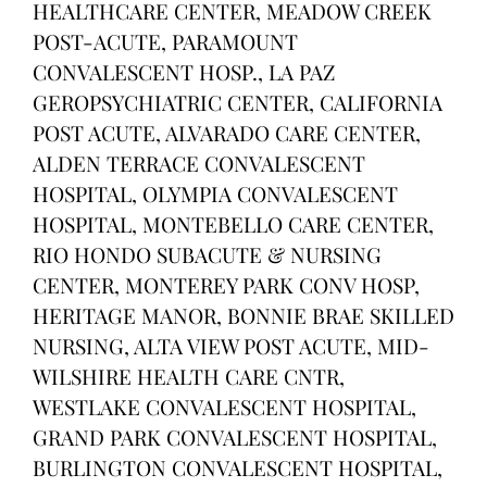
HEALTHCARE CENTER, MEADOW CREEK
POST-ACUTE, PARAMOUNT
CONVALESCENT HOSP., LA PAZ
GEROPSYCHIATRIC CENTER, CALIFORNIA
POST ACUTE, ALVARADO CARE CENTER,
ALDEN TERRACE CONVALESCENT
HOSPITAL, OLYMPIA CONVALESCENT
HOSPITAL, MONTEBELLO CARE CENTER,
RIO HONDO SUBACUTE & NURSING
CENTER, MONTEREY PARK CONV HOSP,
HERITAGE MANOR, BONNIE BRAE SKILLED
NURSING, ALTA VIEW POST ACUTE, MID-
WILSHIRE HEALTH CARE CNTR,
WESTLAKE CONVALESCENT HOSPITAL,
GRAND PARK CONVALESCENT HOSPITAL,
BURLINGTON CONVALESCENT HOSPITAL,