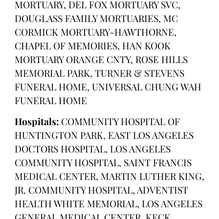
MORTUARY, DEL FOX MORTUARY SVC,
DOUGLASS FAMILY MORTUARIES, MC
CORMICK MORTUARY-HAWTHORNE,
CHAPEL OF MEMORIES, HAN KOOK
MORTUARY ORANGE CNTY, ROSE HILLS
MEMORIAL PARK, TURNER & STEVENS
FUNERAL HOME, UNIVERSAL CHUNG WAH
FUNERAL HOME
Hospitals:
COMMUNITY HOSPITAL OF
HUNTINGTON PARK, EAST LOS ANGELES
DOCTORS HOSPITAL, LOS ANGELES
COMMUNITY HOSPITAL, SAINT FRANCIS
MEDICAL CENTER, MARTIN LUTHER KING,
JR. COMMUNITY HOSPITAL, ADVENTIST
HEALTH WHITE MEMORIAL, LOS ANGELES
GENERAL MEDICAL CENTER, KECK