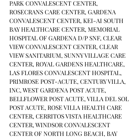
PARK CONVALESCENT CENTER,
ROSECRANS CARE CENTER, GARDENA
CONVALESCENT CENTER, KEI-AI SOUTH
BAY HEALTHCARE CENTER, MEMORIAL
HOSPITAL OF GARDENA D/P SNF, CLEAR
VIEW CONVALESCENT CENTER, CLEAR
VIEW SANITARIUM, SUNNY VILLAGE CARE
CENTER, ROYAL GARDENS HEALTHCARE,
LAS FLORES CONVALESCENT HOSPITAL,
PRIMROSE POST-ACUTE, CENTURY VILLA,
INC, WEST GARDENA POST ACUTE,
BELLFLOWER POST ACUTE, VILLA DEL SOL
POST ACUTE, ROSE VILLA HEALTH CARE
CENTER, CERRITOS VISTA HEALTHCARE
CENTER, WINDSOR CONVALESCENT
CENTER OF NORTH LONG BEACH, BAY