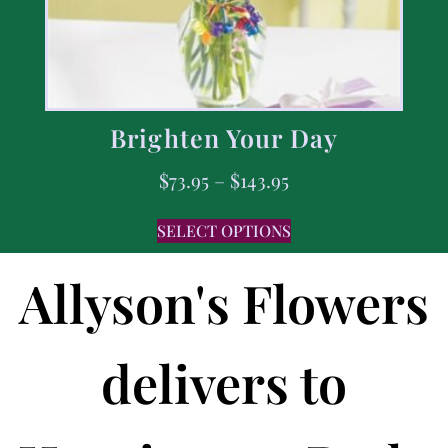
Brighten Your Day
$
73.95
–
$
143.95
SELECT OPTIONS
Allyson's Flowers
delivers to