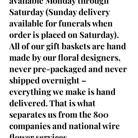
available Monday through
Saturday (Sunday delivery
available for funerals when
order is placed on Saturday).
All of our gift baskets are hand
made by our floral designers,
never pre-packaged and never
shipped overnight –
everything we make is hand
delivered. That is what
separates us from the 800
companies and national wire
flower services.