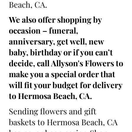
Beach, CA.
We also offer shopping by
occasion – funeral,
anniversary, get well, new
baby, birthday or if you can’t
decide, call Allyson's Flowers to
make you a special order that
will fit your budget for delivery
to Hermosa Beach, CA.
Sending flowers and gift
baskets to Hermosa Beach, CA