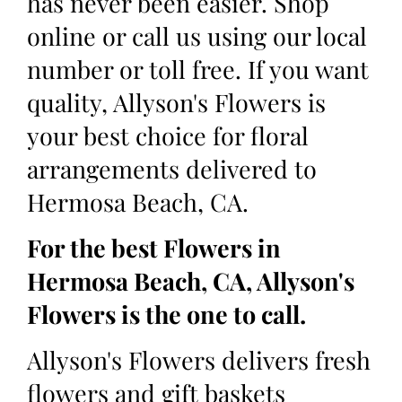
has never been easier. Shop
online or call us using our local
number or toll free. If you want
quality, Allyson's Flowers is
your best choice for floral
arrangements delivered to
Hermosa Beach, CA.
For the best Flowers in
Hermosa Beach, CA, Allyson's
Flowers is the one to call.
Allyson's Flowers delivers fresh
flowers and gift baskets