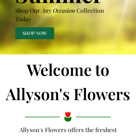
Shop Our
Any Occasion
Collection
Today
SHOP NOW
Welcome to
Allyson's Flowers
Allyson's Flowers offers the freshest