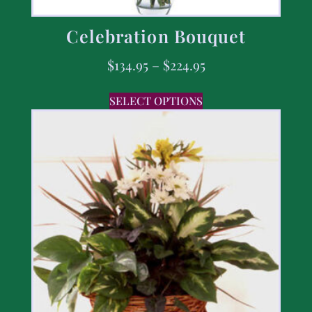
Celebration Bouquet
$
134.95
–
$
224.95
SELECT OPTIONS