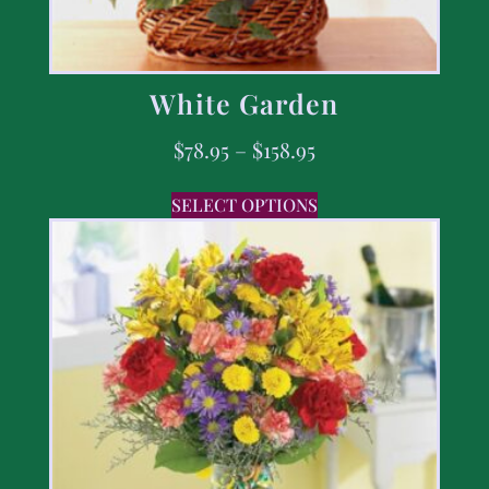
White Garden
$
78.95
–
$
158.95
SELECT OPTIONS