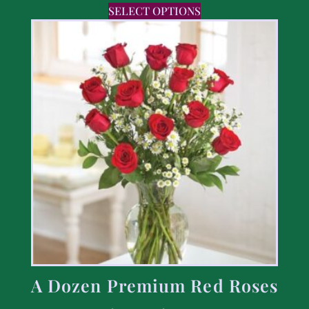
SELECT OPTIONS
A Dozen Premium Red Roses