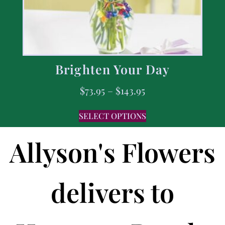
Brighten Your Day
$
73.95
–
$
143.95
SELECT OPTIONS
Allyson's Flowers
delivers to