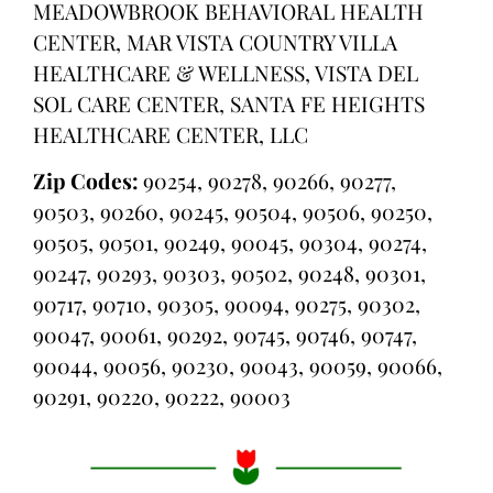
MEADOWBROOK BEHAVIORAL HEALTH
CENTER, MAR VISTA COUNTRY VILLA
HEALTHCARE & WELLNESS, VISTA DEL
SOL CARE CENTER, SANTA FE HEIGHTS
HEALTHCARE CENTER, LLC
Zip Codes:
90254, 90278, 90266, 90277,
90503, 90260, 90245, 90504, 90506, 90250,
90505, 90501, 90249, 90045, 90304, 90274,
90247, 90293, 90303, 90502, 90248, 90301,
90717, 90710, 90305, 90094, 90275, 90302,
90047, 90061, 90292, 90745, 90746, 90747,
90044, 90056, 90230, 90043, 90059, 90066,
90291, 90220, 90222, 90003