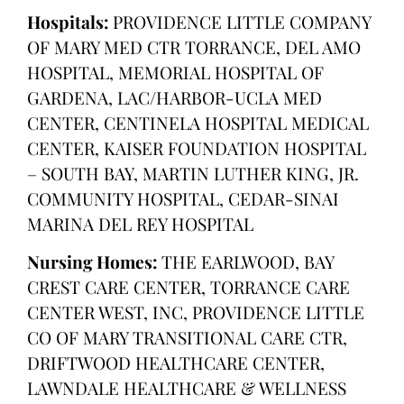
Hospitals:
PROVIDENCE LITTLE COMPANY
OF MARY MED CTR TORRANCE, DEL AMO
HOSPITAL, MEMORIAL HOSPITAL OF
GARDENA, LAC/HARBOR-UCLA MED
CENTER, CENTINELA HOSPITAL MEDICAL
CENTER, KAISER FOUNDATION HOSPITAL
– SOUTH BAY, MARTIN LUTHER KING, JR.
COMMUNITY HOSPITAL, CEDAR-SINAI
MARINA DEL REY HOSPITAL
Nursing Homes:
THE EARLWOOD, BAY
CREST CARE CENTER, TORRANCE CARE
CENTER WEST, INC, PROVIDENCE LITTLE
CO OF MARY TRANSITIONAL CARE CTR,
DRIFTWOOD HEALTHCARE CENTER,
LAWNDALE HEALTHCARE & WELLNESS