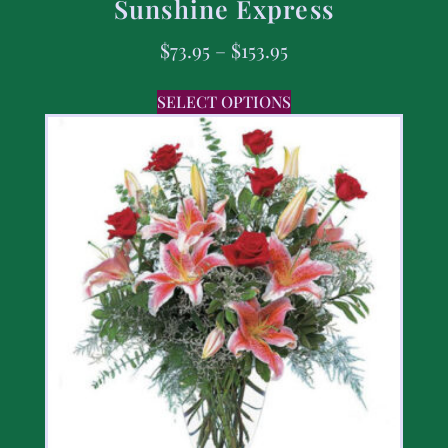
Sunshine Express
$
73.95
–
$
153.95
SELECT OPTIONS