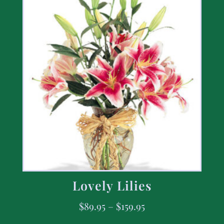
Lovely Lilies
$
89.95
–
$
159.95