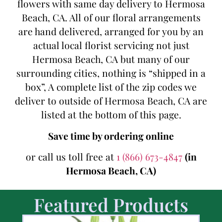
flowers with same day delivery to Hermosa
Beach, CA. All of our floral arrangements
are hand delivered, arranged for you by an
actual local florist servicing not just
Hermosa Beach, CA but many of our
surrounding cities, nothing is “shipped in a
box”, A complete list of the zip codes we
deliver to outside of Hermosa Beach, CA are
listed at the bottom of this page.
Save time by ordering online
or call us toll free at
1 (866) 673-4847
(in
Hermosa Beach, CA)
Featured Products