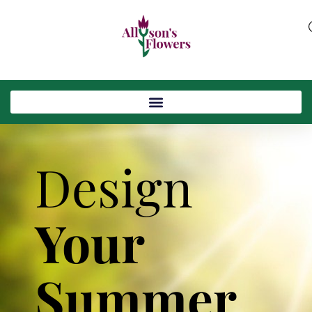
Design
Your
Summer