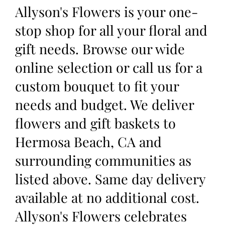
Allyson's Flowers is your one-
stop shop for all your floral and
gift needs. Browse our wide
online selection or call us for a
custom bouquet to fit your
needs and budget. We deliver
flowers and gift baskets to
Hermosa Beach, CA and
surrounding communities as
listed above. Same day delivery
available at no additional cost.
Allyson's Flowers celebrates