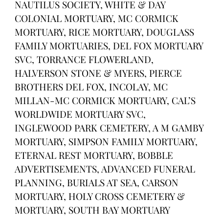
NAUTILUS SOCIETY, WHITE & DAY
COLONIAL MORTUARY, MC CORMICK
MORTUARY, RICE MORTUARY, DOUGLASS
FAMILY MORTUARIES, DEL FOX MORTUARY
SVC, TORRANCE FLOWERLAND,
HALVERSON STONE & MYERS, PIERCE
BROTHERS DEL FOX, INCOLAY, MC
MILLAN-MC CORMICK MORTUARY, CAL’S
WORLDWIDE MORTUARY SVC,
INGLEWOOD PARK CEMETERY, A M GAMBY
MORTUARY, SIMPSON FAMILY MORTUARY,
ETERNAL REST MORTUARY, BOBBLE
ADVERTISEMENTS, ADVANCED FUNERAL
PLANNING, BURIALS AT SEA, CARSON
MORTUARY, HOLY CROSS CEMETERY &
MORTUARY, SOUTH BAY MORTUARY