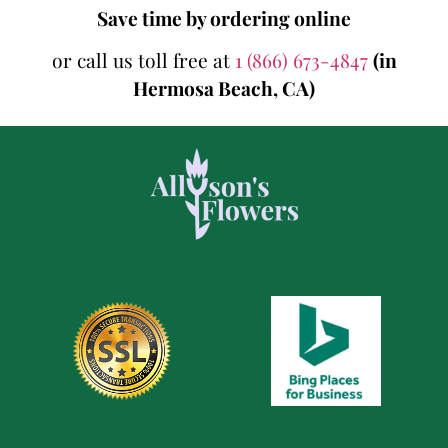
Save time by ordering online
or call us toll free at
1 (866) 673-4847
(in
Hermosa Beach, CA)