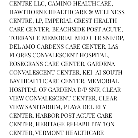
CENTRE LLC, CAMINO HEALTHCARE,
HAWTHORNE HEALTHCARE & WELLNESS
CENTRE, LP, IMPERIAL CREST HEALTH
CARE CENTER, BEACHSIDE POST ACUTE,
TORRANCE MEMORIAL MED CTR SNF/DP,
DEL AMO GARDENS CARE CENTER, LAS
FLORES CONVALESCENT HOSPITAL,
ROSECRANS CARE CENTER, GARDENA
CONVALESCENT CENTER, KEI-AI SOUTH
BAY HEALTHCARE CENTER, MEMORIAL
HOSPITAL OF GARDENA D/P SNF, CLEAR
VIEW CONVALESCENT CENTER, CLEAR
VIEW SANITARIUM, PLAYA DEL REY
CENTER, HARBOR POST ACUTE CARE
CENTER, HERITAGE REHABILITATION
CENTER, VERMONT HEALTHCARE