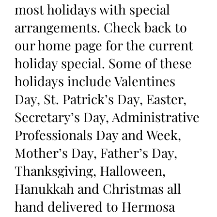
most holidays with special
arrangements. Check back to
our home page for the current
holiday special. Some of these
holidays include Valentines
Day, St. Patrick’s Day, Easter,
Secretary’s Day, Administrative
Professionals Day and Week,
Mother’s Day, Father’s Day,
Thanksgiving, Halloween,
Hanukkah and Christmas all
hand delivered to Hermosa