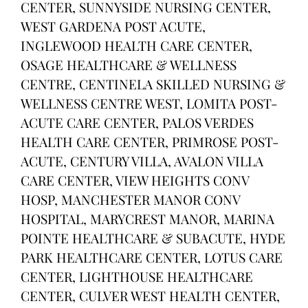
CENTER, SUNNYSIDE NURSING CENTER,
WEST GARDENA POST ACUTE,
INGLEWOOD HEALTH CARE CENTER,
OSAGE HEALTHCARE & WELLNESS
CENTRE, CENTINELA SKILLED NURSING &
WELLNESS CENTRE WEST, LOMITA POST-
ACUTE CARE CENTER, PALOS VERDES
HEALTH CARE CENTER, PRIMROSE POST-
ACUTE, CENTURY VILLA, AVALON VILLA
CARE CENTER, VIEW HEIGHTS CONV
HOSP, MANCHESTER MANOR CONV
HOSPITAL, MARYCREST MANOR, MARINA
POINTE HEALTHCARE & SUBACUTE, HYDE
PARK HEALTHCARE CENTER, LOTUS CARE
CENTER, LIGHTHOUSE HEALTHCARE
CENTER, CULVER WEST HEALTH CENTER,