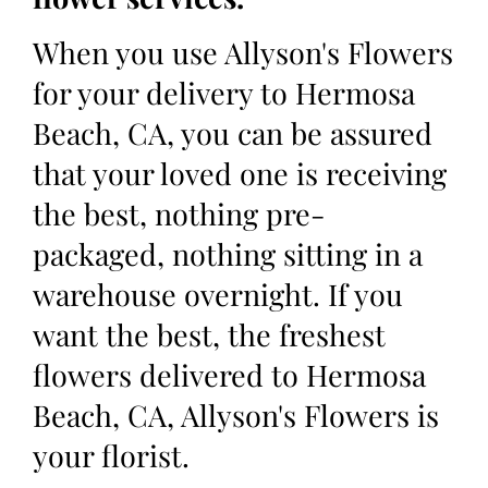
When you use Allyson's Flowers
for your delivery to Hermosa
Beach, CA, you can be assured
that your loved one is receiving
the best, nothing pre-
packaged, nothing sitting in a
warehouse overnight. If you
want the best, the freshest
flowers delivered to Hermosa
Beach, CA, Allyson's Flowers is
your florist.