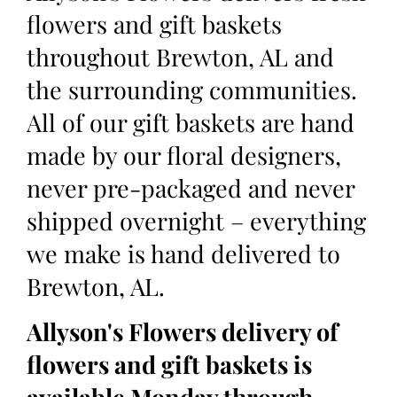
flowers and gift baskets
throughout Brewton, AL and
the surrounding communities.
All of our gift baskets are hand
made by our floral designers,
never pre-packaged and never
shipped overnight – everything
we make is hand delivered to
Brewton, AL.
Allyson's Flowers delivery of
flowers and gift baskets is