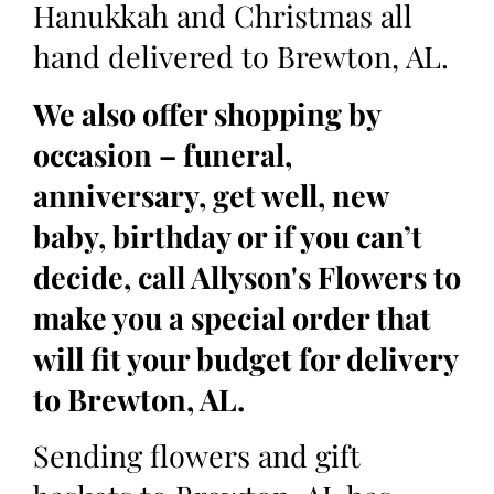
Hanukkah and Christmas all
hand delivered to Brewton, AL.
We also offer shopping by
occasion – funeral,
anniversary, get well, new
baby, birthday or if you can’t
decide, call Allyson's Flowers to
make you a special order that
will fit your budget for delivery
to Brewton, AL.
Sending flowers and gift