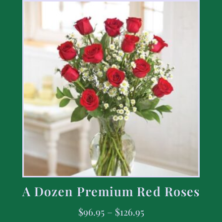
A Dozen Premium Red Roses
$
96.95
–
$
126.95