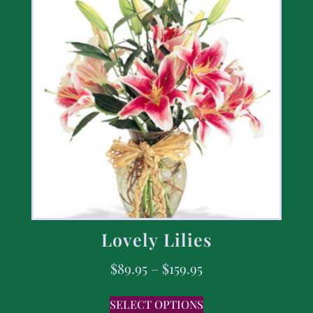
Lovely Lilies
$
89.95
–
$
159.95
SELECT OPTIONS