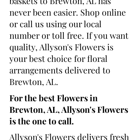
baskets to Brewton, AL has
never been easier. Shop online
or call us using our local
number or toll free. If you want
quality, Allyson's Flowers is
your best choice for floral
arrangements delivered to
Brewton, AL.
For the best Flowers in
Brewton, AL, Allyson's Flowers
is the one to call.
Allyson's Flowers delivers fresh