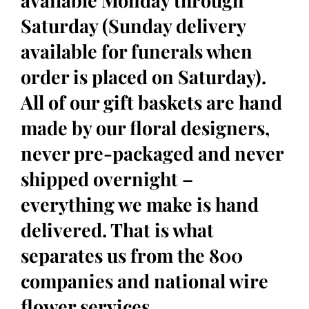
available Monday through
Saturday (Sunday delivery
available for funerals when
order is placed on Saturday).
All of our gift baskets are hand
made by our floral designers,
never pre-packaged and never
shipped overnight –
everything we make is hand
delivered. That is what
separates us from the 800
companies and national wire
flower services.