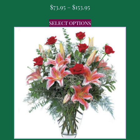
$
73.95
–
$
153.95
SELECT OPTIONS