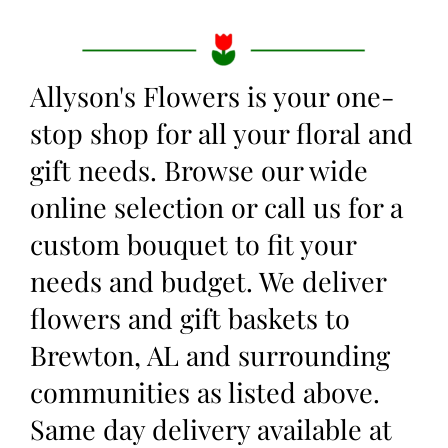
Allyson's Flowers is your one-
stop shop for all your floral and
gift needs. Browse our wide
online selection or call us for a
custom bouquet to fit your
needs and budget. We deliver
flowers and gift baskets to
Brewton, AL and surrounding
communities as listed above.
Same day delivery available at