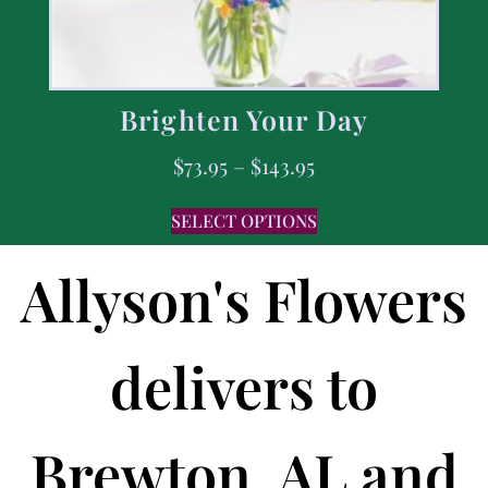
Brighten Your Day
$
73.95
–
$
143.95
SELECT OPTIONS
Allyson's Flowers
delivers to
Brewton, AL and