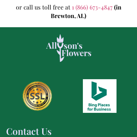
or call us toll free at
1 (866) 673-4847
(in
Brewton, AL)
Contact Us