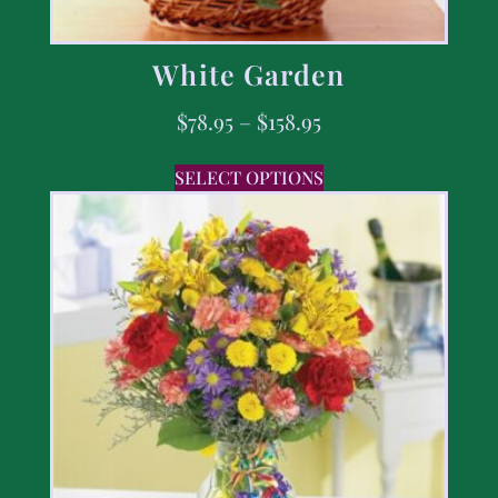
White Garden
$
78.95
–
$
158.95
SELECT OPTIONS