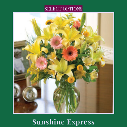
SELECT OPTIONS
Sunshine Express