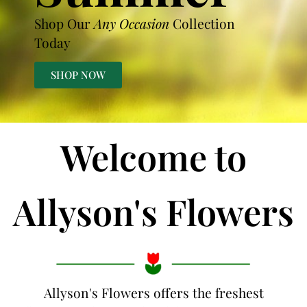
Shop Our
Any Occasion
Collection
Today
SHOP NOW
Welcome to
Allyson's Flowers
Allyson's Flowers offers the freshest