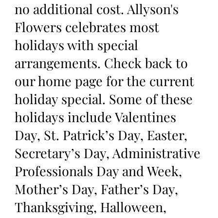
no additional cost. Allyson's
Flowers celebrates most
holidays with special
arrangements. Check back to
our home page for the current
holiday special. Some of these
holidays include Valentines
Day, St. Patrick’s Day, Easter,
Secretary’s Day, Administrative
Professionals Day and Week,
Mother’s Day, Father’s Day,
Thanksgiving, Halloween,