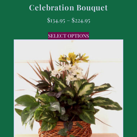
Celebration Bouquet
$
134.95
–
$
224.95
SELECT OPTIONS