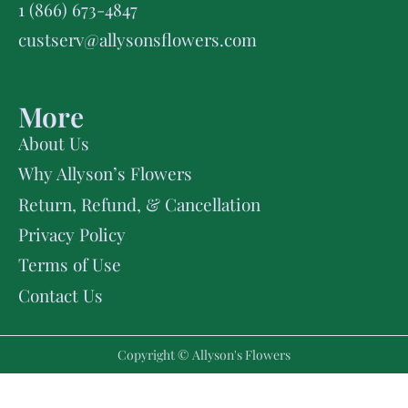
1 (866) 673-4847
custserv@allysonsflowers.com
More
About Us
Why Allyson’s Flowers
Return, Refund, & Cancellation
Privacy Policy
Terms of Use
Contact Us
Copyright © Allyson's Flowers