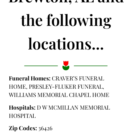
the following
locations...
Funeral Homes:
CRAVER’S FUNERAL
HOME, PRESLEY-FLUKER FUNERAL,
WILLIAMS MEMORIAL CHAPEL HOME
Hospitals:
D W MCMILLAN MEMORIAL
HOSPITAL
Zip Codes:
36426