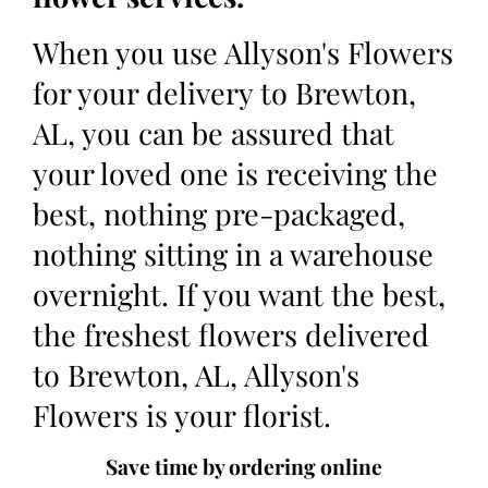
When you use Allyson's Flowers
for your delivery to Brewton,
AL, you can be assured that
your loved one is receiving the
best, nothing pre-packaged,
nothing sitting in a warehouse
overnight. If you want the best,
the freshest flowers delivered
to Brewton, AL, Allyson's
Flowers is your florist.
Save time by ordering online