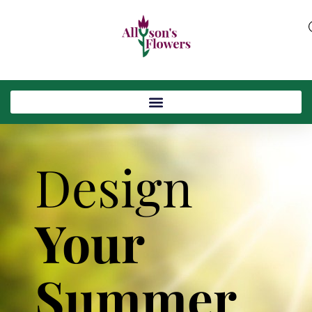
Design
Your
Summer