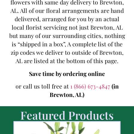
flowers with same day delivery to Brewton,
AL. All of our floral arrangements are hand
delivered, arranged for you by an actual
local florist servicing not just Brewton, AL
but many of our surrounding cities, nothing
is “shipped in a box”, A complete list of the
zip codes we deliver to outside of Brewton,
AL are listed at the bottom of this page.
Save time by ordering online
or call us toll free at
1 (866) 673-4847
(in
Brewton, AL)
Featured Products